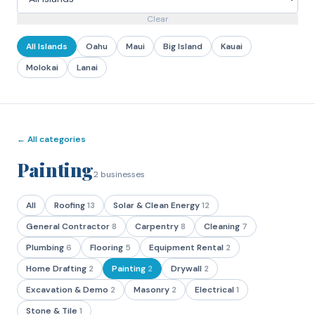
Clear
All Islands
Oahu
Maui
Big Island
Kauai
Molokai
Lanai
← All categories
Painting
2
businesses
All
Roofing
13
Solar & Clean Energy
12
General Contractor
8
Carpentry
8
Cleaning
7
Plumbing
6
Flooring
5
Equipment Rental
2
Home Drafting
2
Painting
2
Drywall
2
Excavation & Demo
2
Masonry
2
Electrical
1
Stone & Tile
1