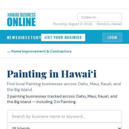
Thursday, August 6, 2026
· Honolulu, Hawai'i
NEWS
DIRECTORY
LIST YOUR BUSINESS
LOGIN
←
Home Improvement & Contractors
Painting in Hawaiʻi
Find local Painting businesses across Oahu, Maui, Kauaʻi, and
the Big Island.
2 painting businesses tracked across Oahu, Maui, Kauaʻi, and
the Big Island — including 2 in Painting.