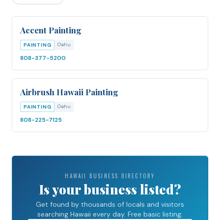
Accent Painting
Oahu
PAINTING
808-377-5200
Airbrush Hawaii Painting
Oahu
PAINTING
808-225-7125
HAWAII BUSINESS DIRECTORY
Is your business listed?
Get found by thousands of locals and visitors
searching Hawaii every day. Free basic listing.