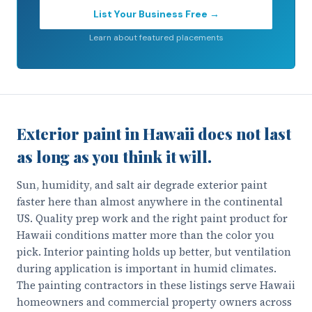
List Your Business Free →
Learn about featured placements
Exterior paint in Hawaii does not last
as long as you think it will.
Sun, humidity, and salt air degrade exterior paint
faster here than almost anywhere in the continental
US. Quality prep work and the right paint product for
Hawaii conditions matter more than the color you
pick. Interior painting holds up better, but ventilation
during application is important in humid climates.
The painting contractors in these listings serve Hawaii
homeowners and commercial property owners across