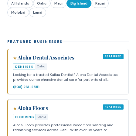
All Islands
Oahu
Maui
Big Island
Kauai
Molokai
Lanai
FEATURED BUSINESSES
Aloha Dental Associates
FEATURED
★
Oahu
DENTISTS
Looking for a trusted Kailua Dentist? Aloha Dental Associates
provides comprehensive dental care for patients of all…
(808) 261-2551
Aloha Floors
FEATURED
★
Oahu
FLOORING
Aloha Floors provides professional wood floor sanding and
refinishing services across Oahu. With over 35 years of…