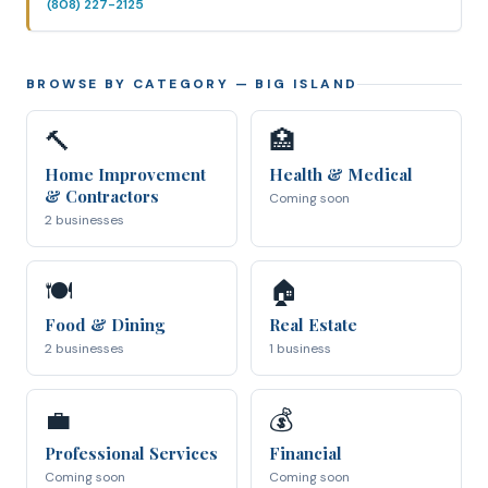
(808) 227-2125
BROWSE BY CATEGORY
— BIG ISLAND
🔨
🏥
Home Improvement
Health & Medical
& Contractors
Coming soon
2 businesses
🍽
🏠
Food & Dining
Real Estate
2 businesses
1 business
💼
💰
Professional Services
Financial
Coming soon
Coming soon