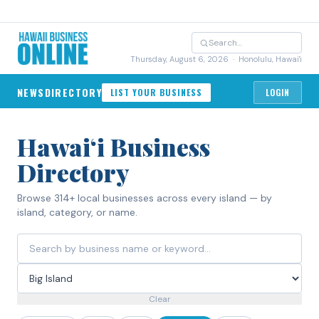
Thursday, August 6, 2026
· Honolulu, Hawai'i
NEWS
DIRECTORY
LIST YOUR BUSINESS
LOGIN
Hawaiʻi Business
Directory
Browse 314+ local businesses across every island — by
island, category, or name.
Clear