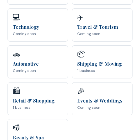
💻
✈️
Technology
Travel & Tourism
Coming soon
Coming soon
🚗
📦
Automotive
Shipping & Moving
Coming soon
1 business
🛍
🎉
Retail & Shopping
Events & Weddings
1 business
Coming soon
💆
Beauty & Spa