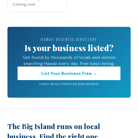
Coming soon
HAWAII BUSINESS DIRECTORY
Is your business listed?
Get found by thousands of locals and visitors
searching Hawaii every day. Free basic listing.
List Your Business Free →
Learn about featured placements
The Big Island runs on local
business. Find the right one.