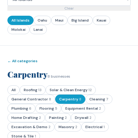
Clear
All Islands
Oahu
Maui
Big Island
Kauai
Molokai
Lanai
← All categories
Carpentry
8
businesses
All
Roofing
13
Solar & Clean Energy
12
General Contractor
8
Carpentry
8
Cleaning
7
Plumbing
6
Flooring
5
Equipment Rental
2
Home Drafting
2
Painting
2
Drywall
2
Excavation & Demo
2
Masonry
2
Electrical
1
Stone & Tile
1