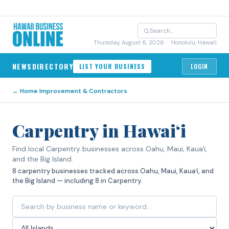
Thursday, August 6, 2026
· Honolulu, Hawai'i
NEWS
DIRECTORY
LIST YOUR BUSINESS
LOGIN
←
Home Improvement & Contractors
Carpentry in Hawaiʻi
Find local Carpentry businesses across Oahu, Maui, Kauaʻi,
and the Big Island.
8 carpentry businesses tracked across Oahu, Maui, Kauaʻi, and
the Big Island — including 8 in Carpentry.