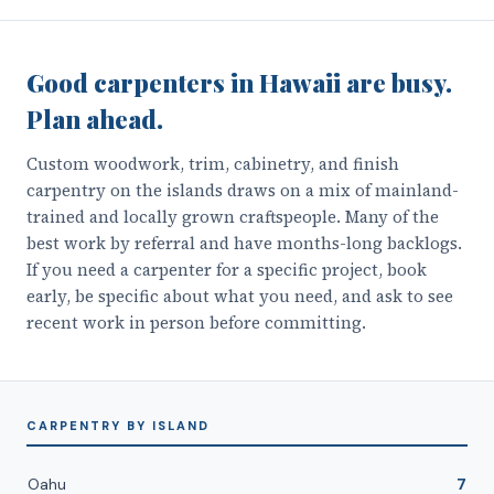
Good carpenters in Hawaii are busy.
Plan ahead.
Custom woodwork, trim, cabinetry, and finish
carpentry on the islands draws on a mix of mainland-
trained and locally grown craftspeople. Many of the
best work by referral and have months-long backlogs.
If you need a carpenter for a specific project, book
early, be specific about what you need, and ask to see
recent work in person before committing.
CARPENTRY
BY ISLAND
Oahu
7