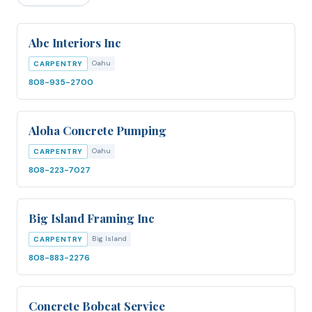
Abc Interiors Inc
Oahu
CARPENTRY
808-935-2700
Aloha Concrete Pumping
Oahu
CARPENTRY
808-223-7027
Big Island Framing Inc
Big Island
CARPENTRY
808-883-2276
Concrete Bobcat Service