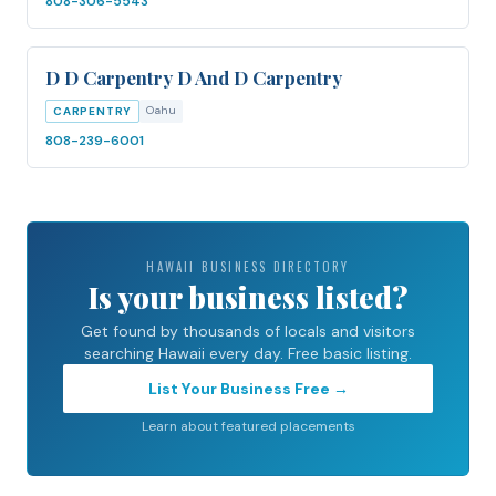
808-306-5543
D D Carpentry D And D Carpentry
Oahu
CARPENTRY
808-239-6001
HAWAII BUSINESS DIRECTORY
Is your business listed?
Get found by thousands of locals and visitors
searching Hawaii every day. Free basic listing.
List Your Business Free →
Learn about featured placements