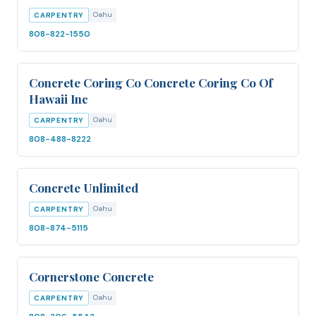
Oahu
CARPENTRY
808-822-1550
Concrete Coring Co Concrete Coring Co Of
Hawaii Inc
Oahu
CARPENTRY
808-488-8222
Concrete Unlimited
Oahu
CARPENTRY
808-874-5115
Cornerstone Concrete
Oahu
CARPENTRY