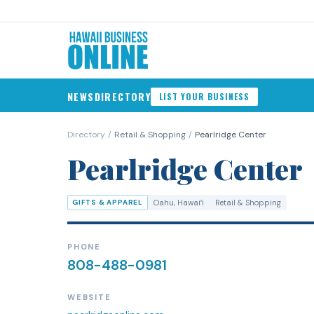
NEWS
DIRECTORY
LIST YOUR BUSINESS
Directory
/
Retail & Shopping
/
Pearlridge Center
Pearlridge Center
GIFTS & APPAREL
Oahu
, Hawaiʻi
Retail & Shopping
PHONE
808-488-0981
WEBSITE