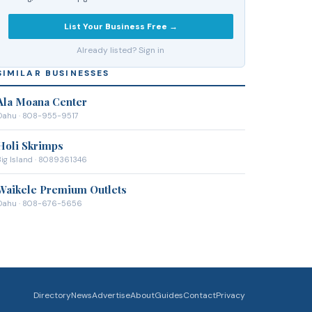
List Your Business Free →
Already listed? Sign in
SIMILAR BUSINESSES
Ala Moana Center
Oahu
· 808-955-9517
Holi Skrimps
ig Island
· 8089361346
Waikele Premium Outlets
Oahu
· 808-676-5656
Directory
News
Advertise
About
Guides
Contact
Privacy