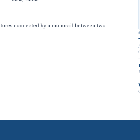
 stores connected by a monorail between two
B