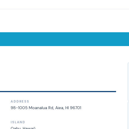
ADDRESS
98-1005 Moanalua Rd, Aiea, HI 96701
ISLAND
Oahu
, Hawaiʻi