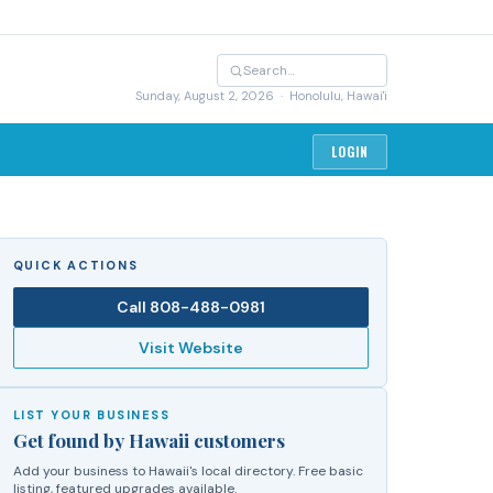
Sunday, August 2, 2026
· Honolulu, Hawai'i
LOGIN
QUICK ACTIONS
Call
808-488-0981
Visit Website
LIST YOUR BUSINESS
Get found by Hawaii customers
Add your business to Hawaii's local directory. Free basic
listing, featured upgrades available.