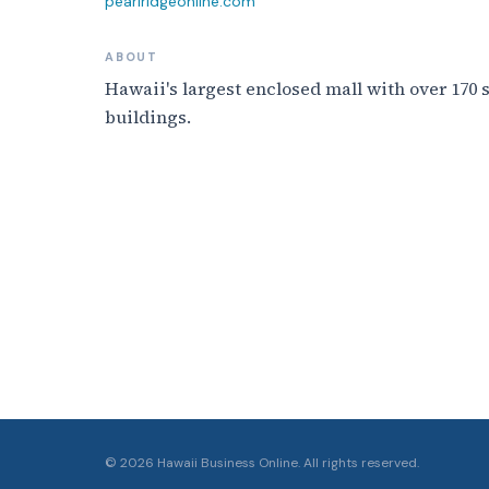
pearlridgeonline.com
ABOUT
Hawaii's largest enclosed mall with over 170
buildings.
©
2026
Hawaii Business Online. All rights reserved.