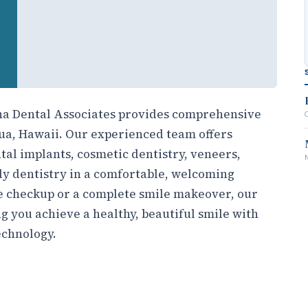
oha Dental Associates provides comprehensive
ilua, Hawaii. Our experienced team offers
tal implants, cosmetic dentistry, veneers,
y dentistry in a comfortable, welcoming
 checkup or a complete smile makeover, our
g you achieve a healthy, beautiful smile with
echnology.