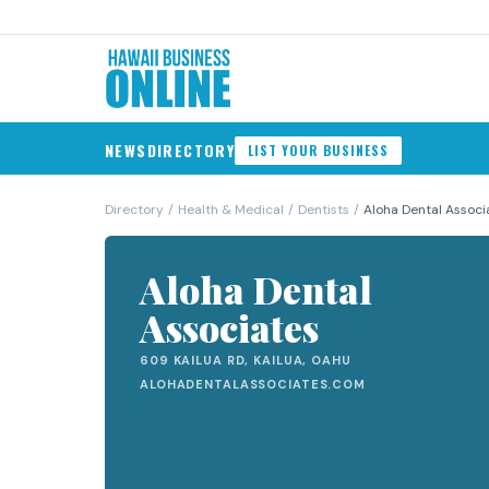
NEWS
DIRECTORY
LIST YOUR BUSINESS
Directory
/
Health & Medical
/
Dentists
/
Aloha Dental Associ
Aloha Dental
Associates
609 KAILUA RD, KAILUA, OAHU
ALOHADENTALASSOCIATES.COM