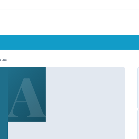
ates
A