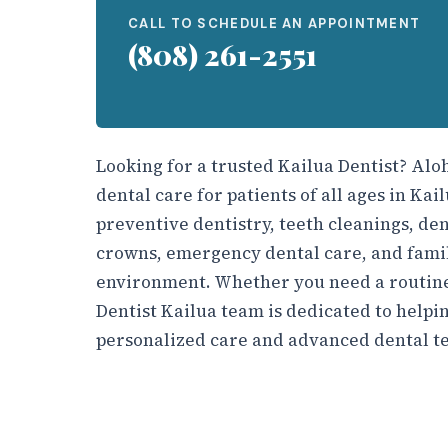
CALL TO SCHEDULE AN APPOINTMENT
(808) 261-2551
Looking for a trusted Kailua Dentist? Al
dental care for patients of all ages in Ka
preventive dentistry, teeth cleanings, den
crowns, emergency dental care, and famil
environment. Whether you need a routine
Dentist Kailua team is dedicated to helpin
personalized care and advanced dental t