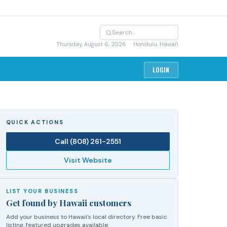
Thursday, August 6, 2026
· Honolulu, Hawai'i
LOGIN
QUICK ACTIONS
Call
(808) 261-2551
Visit Website
LIST YOUR BUSINESS
Get found by Hawaii customers
Add your business to Hawaii's local directory. Free basic
listing, featured upgrades available.