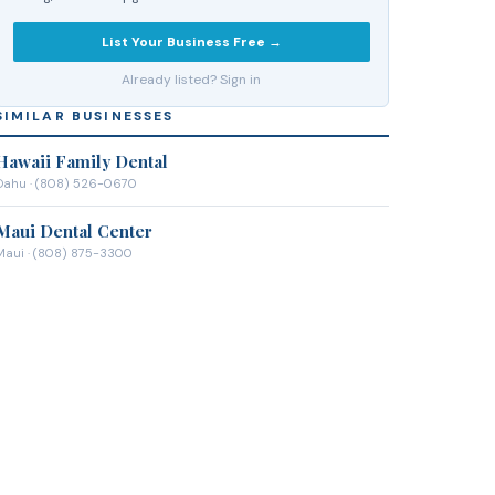
List Your Business Free →
Already listed? Sign in
SIMILAR BUSINESSES
Hawaii Family Dental
Oahu
· (808) 526-0670
Maui Dental Center
Maui
· (808) 875-3300