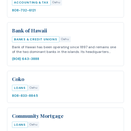
Oahu
ACCOUNTING & TAX
808-732-6121
Bank of Hawaii
Oahu
BANKS & CREDIT UNIONS
Bank of Hawaii has been operating since 1897 and remains one
of the two dominant banks in the islands. Its headquarters…
(808) 643-3888
Coko
Oahu
LOANS
808-833-8845
Community Mortgage
Oahu
LOANS