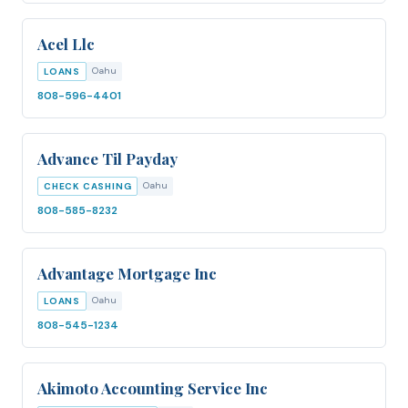
Acel Llc
Oahu
LOANS
808-596-4401
Advance Til Payday
Oahu
CHECK CASHING
808-585-8232
Advantage Mortgage Inc
Oahu
LOANS
808-545-1234
Akimoto Accounting Service Inc