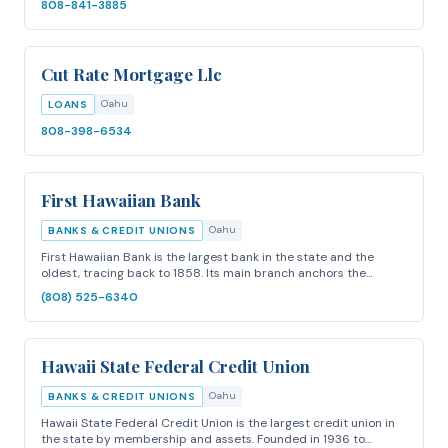
808-841-3885
Cut Rate Mortgage Llc
Oahu
LOANS
808-398-6534
First Hawaiian Bank
Oahu
BANKS & CREDIT UNIONS
First Hawaiian Bank is the largest bank in the state and the
oldest, tracing back to 1858. Its main branch anchors the…
(808) 525-6340
Hawaii State Federal Credit Union
Oahu
BANKS & CREDIT UNIONS
Hawaii State Federal Credit Union is the largest credit union in
the state by membership and assets. Founded in 1936 to…