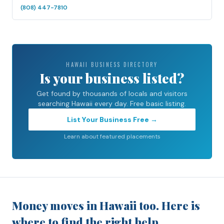
(808) 447-7810
HAWAII BUSINESS DIRECTORY
Is your business listed?
Get found by thousands of locals and visitors
searching Hawaii every day. Free basic listing.
List Your Business Free →
Learn about featured placements
Money moves in Hawaii too. Here is
where to find the right help.