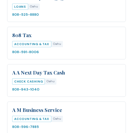
Oahu
LOANS
808-525-8880
808 Tax
Oahu
ACCOUNTING & TAX
808-591-8006
A A Next Day Tax Cash
Oahu
CHECK CASHING
808-943-1040
A M Business Service
Oahu
ACCOUNTING & TAX
808-596-7885