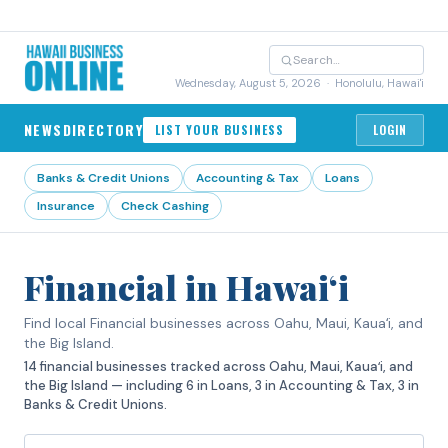
Wednesday, August 5, 2026
· Honolulu, Hawai'i
NEWS
DIRECTORY
LIST YOUR BUSINESS
LOGIN
Banks & Credit Unions
Accounting & Tax
Loans
Insurance
Check Cashing
Financial in Hawaiʻi
Find local Financial businesses across Oahu, Maui, Kauaʻi, and
the Big Island.
14 financial businesses tracked across Oahu, Maui, Kauaʻi, and
the Big Island — including 6 in Loans, 3 in Accounting & Tax, 3 in
Banks & Credit Unions.