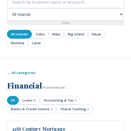
Clear
All Islands
Oahu
Maui
Big Island
Kauai
Molokai
Lanai
← All categories
Financial
14
businesses
All
Loans
6
Accounting & Tax
3
Banks & Credit Unions
3
Check Cashing
2
21St Century Mortgage