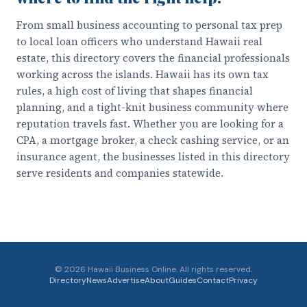
From small business accounting to personal tax prep
to local loan officers who understand Hawaii real
estate, this directory covers the financial professionals
working across the islands. Hawaii has its own tax
rules, a high cost of living that shapes financial
planning, and a tight-knit business community where
reputation travels fast. Whether you are looking for a
CPA, a mortgage broker, a check cashing service, or an
insurance agent, the businesses listed in this directory
serve residents and companies statewide.
©
2026
Hawaii Business Online. All rights reserved.
Directory
News
Advertise
About
Guides
Contact
Privacy