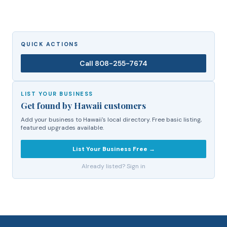
QUICK ACTIONS
Call
808-255-7674
LIST YOUR BUSINESS
Get found by Hawaii customers
Add your business to Hawaii's local directory. Free basic listing,
featured upgrades available.
List Your Business Free →
Already listed? Sign in