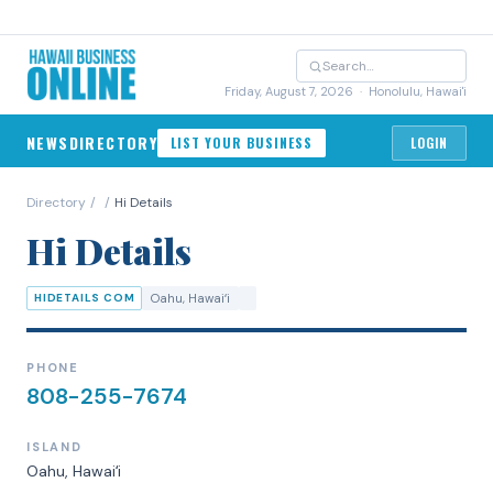
Friday, August 7, 2026
· Honolulu, Hawai'i
NEWS
DIRECTORY
LIST YOUR BUSINESS
LOGIN
Directory
/
/
Hi Details
Hi Details
HIDETAILS COM
Oahu
, Hawaiʻi
PHONE
808-255-7674
ISLAND
Oahu
, Hawaiʻi