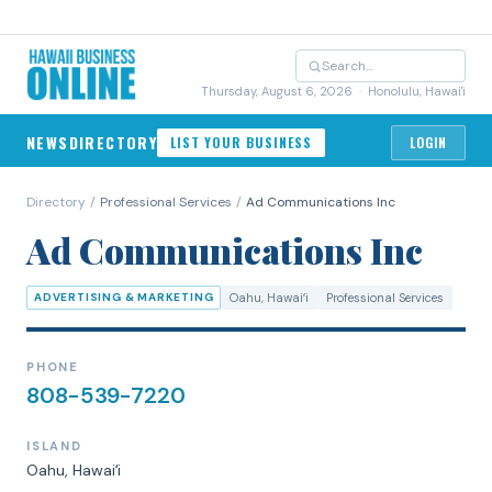
Thursday, August 6, 2026
· Honolulu, Hawai'i
NEWS
DIRECTORY
LIST YOUR BUSINESS
LOGIN
Directory
/
Professional Services
/
Ad Communications Inc
Ad Communications Inc
ADVERTISING & MARKETING
Oahu
, Hawaiʻi
Professional Services
PHONE
808-539-7220
ISLAND
Oahu
, Hawaiʻi