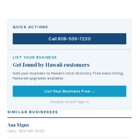
QUICK ACTIONS
Call
808-539-7220
LIST YOUR BUSINESS
Get found by Hawaii customers
Add your business to Hawaii's local directory. Free basic listing,
featured upgrades available.
List Your Business Free →
Already listed? Sign in
SIMILAR BUSINESSES
Aaa Signs
Oahu
· 808-847-8020