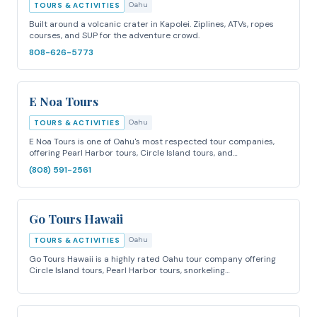
Oahu
TOURS & ACTIVITIES
Built around a volcanic crater in Kapolei. Ziplines, ATVs, ropes
courses, and SUP for the adventure crowd.
808-626-5773
E Noa Tours
Oahu
TOURS & ACTIVITIES
E Noa Tours is one of Oahu's most respected tour companies,
offering Pearl Harbor tours, Circle Island tours, and…
(808) 591-2561
Go Tours Hawaii
Oahu
TOURS & ACTIVITIES
Go Tours Hawaii is a highly rated Oahu tour company offering
Circle Island tours, Pearl Harbor tours, snorkeling…