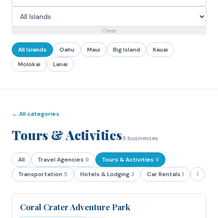
Clear
All Islands
Oahu
Maui
Big Island
Kauai
Molokai
Lanai
← All categories
Tours & Activities
9
businesses
All
Travel Agencies
9
Tours & Activities
9
Transportation
5
Hotels & Lodging
3
Car Rentals
1
1
Coral Crater Adventure Park