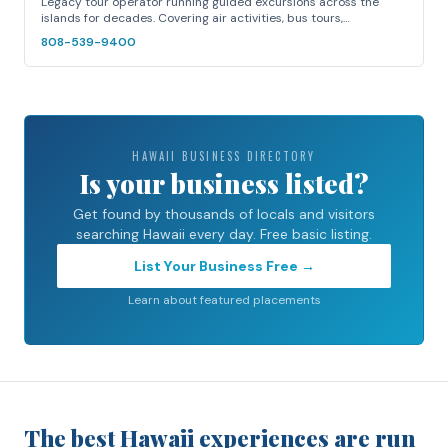
Legacy tour operator running guided excursions across the
islands for decades. Covering air activities, bus tours,…
808-539-9400
HAWAII BUSINESS DIRECTORY
Is your business listed?
Get found by thousands of locals and visitors
searching Hawaii every day. Free basic listing.
List Your Business Free →
Learn about featured placements
The best Hawaii experiences are run