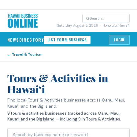
Saturday, August 8, 2026
· Honolulu, Hawai'i
NEWS
DIRECTORY
LIST YOUR BUSINESS
LOGIN
←
Travel & Tourism
Tours & Activities in
Hawaiʻi
Find local Tours & Activities businesses across Oahu, Maui,
Kauaʻi, and the Big Island.
9 tours & activities businesses tracked across Oahu, Maui,
Kauaʻi, and the Big Island — including 9 in Tours & Activities.