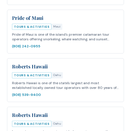
Pride of Maui
Maui
TOURS & ACTIVITIES
Pride of Maui is one of the island's premier catamaran tour
operators offering snorkeling, whale watching, and sunset…
(808) 242-0955
Roberts Hawaii
Oahu
TOURS & ACTIVITIES
Roberts Hawaii is one of the state's largest and most
established locally owned tour operators with over 80 years of…
(808) 539-9400
Roberts Hawaii
Oahu
TOURS & ACTIVITIES