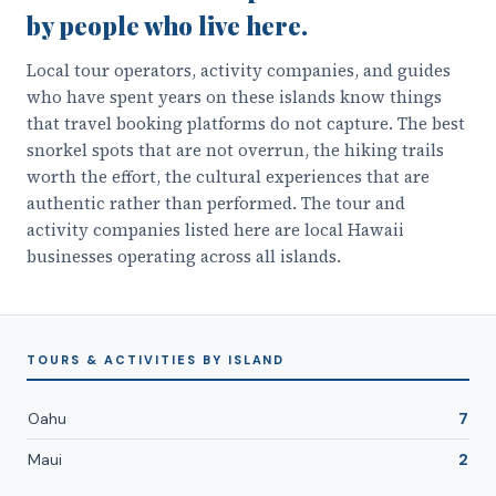
by people who live here.
Local tour operators, activity companies, and guides
who have spent years on these islands know things
that travel booking platforms do not capture. The best
snorkel spots that are not overrun, the hiking trails
worth the effort, the cultural experiences that are
authentic rather than performed. The tour and
activity companies listed here are local Hawaii
businesses operating across all islands.
TOURS & ACTIVITIES
BY ISLAND
Oahu
7
Maui
2