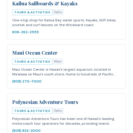
Kailua Sailboards & Kayaks
Oahu
TOURS & ACTIVITIES
One-stop shop for Kailua Bay water sports. Kayaks, SUP, bikes,
snorkel, and surf lessons on the Windward coast.
808-262-2555
Maui Ocean Center
Maui
TOURS & ACTIVITIES
Maui Ocean Center is Hawaii's largest aquarium, located in
Ma'alaea on Maui's south shore. Home to hundreds of Pacific…
(808) 270-7000
Polynesian Adventure Tours
Oahu
TOURS & ACTIVITIES
Polynesian Adventure Tours has been one of Hawaii's leading
motorcoach tour operators for decades, providing island…
(808) 833-3000