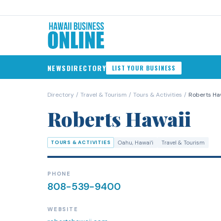
NEWS
DIRECTORY
LIST YOUR BUSINESS
Directory
/
Travel & Tourism
/
Tours & Activities
/
Roberts Ha
Roberts Hawaii
TOURS & ACTIVITIES
Oahu
, Hawaiʻi
Travel & Tourism
PHONE
808-539-9400
WEBSITE