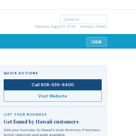
Saturday, August 8, 2026
· Honolulu, Hawai'i
LOGIN
QUICK ACTIONS
Call
808-539-9400
Visit Website
LIST YOUR BUSINESS
Get found by Hawaii customers
Add your business to Hawaii's local directory. Free basic
listing, featured upgrades available.