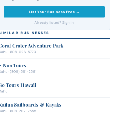
List Your Business Free →
Already listed? Sign in
SIMILAR BUSINESSES
Coral Crater Adventure Park
Oahu
· 808-626-5773
E Noa Tours
Oahu
· (808) 591-2561
Go Tours Hawaii
Oahu
Kailua Sailboards & Kayaks
Oahu
· 808-262-2555