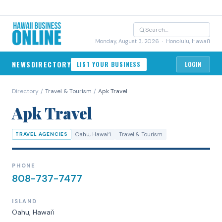
Monday, August 3, 2026
· Honolulu, Hawai'i
NEWS
DIRECTORY
LIST YOUR BUSINESS
LOGIN
Directory
/
Travel & Tourism
/
Apk Travel
Apk Travel
TRAVEL AGENCIES
Oahu
, Hawaiʻi
Travel & Tourism
PHONE
808-737-7477
ISLAND
Oahu
, Hawaiʻi