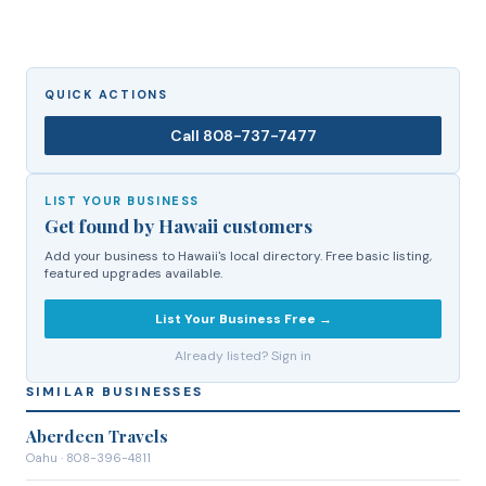
QUICK ACTIONS
Call
808-737-7477
LIST YOUR BUSINESS
Get found by Hawaii customers
Add your business to Hawaii's local directory. Free basic listing,
featured upgrades available.
List Your Business Free →
Already listed? Sign in
SIMILAR BUSINESSES
Aberdeen Travels
Oahu
· 808-396-4811