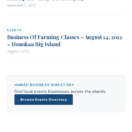
September 5, 2012
EVENTS
EVENTS
Business Of Farming Classes – August 14, 2012
– Honokaa Big Island
August 7, 2012
HAWAII BUSINESS DIRECTORY
Find local
events
businesses across the islands.
Browse
Events
Directory