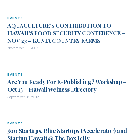
EVENTS
EVENTS
AQUACULTURE’S CONTRIBUTION TO
HAWAII’S FOOD SECURITY CONFERENCE –
NOV 23 – KUNIA COUNTRY FARMS
November 19, 2013
EVENTS
EVENTS
Are You Ready For E-Publishing? Workshop –
Oct 15 – Hawaii Welness Directory
September 18, 2012
EVENTS
EVENTS
500 Startups, Blue Startups (Accelerator) and
Startup Hawaii @ The Box Jelly