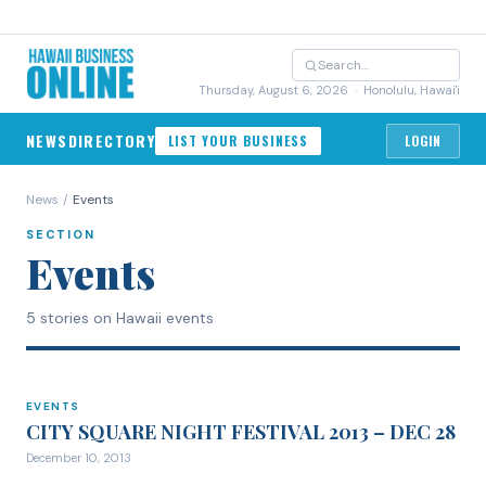
Thursday, August 6, 2026
· Honolulu, Hawai'i
NEWS
DIRECTORY
LIST YOUR BUSINESS
LOGIN
News
/
Events
SECTION
Events
5 stories on Hawaii events
EVENTS
EVENTS
CITY SQUARE NIGHT FESTIVAL 2013 – DEC 28
December 10, 2013