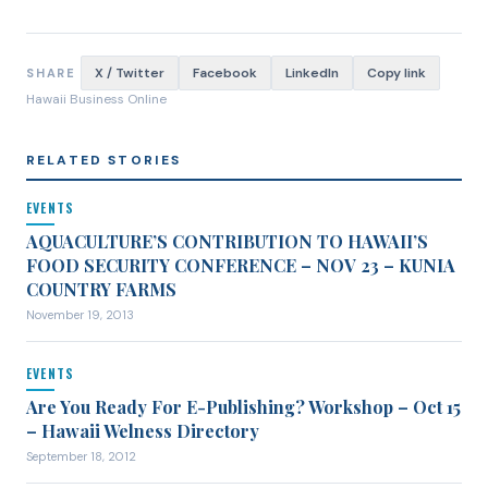
X / Twitter
Facebook
LinkedIn
Copy link
SHARE
Hawaii Business Online
RELATED STORIES
EVENTS
AQUACULTURE’S CONTRIBUTION TO HAWAII’S
FOOD SECURITY CONFERENCE – NOV 23 – KUNIA
COUNTRY FARMS
November 19, 2013
EVENTS
Are You Ready For E-Publishing? Workshop – Oct 15
– Hawaii Welness Directory
September 18, 2012