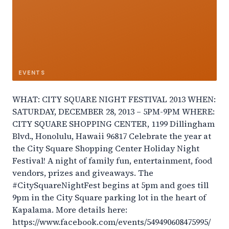
EVENTS
WHAT: CITY SQUARE NIGHT FESTIVAL 2013 WHEN:
SATURDAY, DECEMBER 28, 2013 – 5PM-9PM WHERE:
CITY SQUARE SHOPPING CENTER, 1199 Dillingham
Blvd., Honolulu, Hawaii 96817 Celebrate the year at
the City Square Shopping Center Holiday Night
Festival! A night of family fun, entertainment, food
vendors, prizes and giveaways. The
#CitySquareNightFest begins at 5pm and goes till
9pm in the City Square parking lot in the heart of
Kapalama. More details here:
https://www.facebook.com/events/549490608475995/