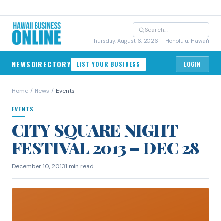
Thursday, August 6, 2026
· Honolulu, Hawai'i
NEWS
DIRECTORY
LIST YOUR BUSINESS
LOGIN
Home
/
News
/
Events
EVENTS
CITY SQUARE NIGHT
FESTIVAL 2013 – DEC 28
December 10, 2013
1 min read