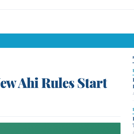
ew Ahi Rules Start