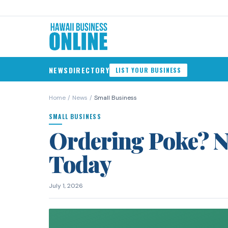
NEWS
DIRECTORY
LIST YOUR BUSINESS
Home
/
News
/
Small Business
SMALL BUSINESS
Ordering Poke? N
Today
July 1, 2026