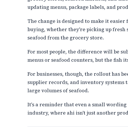
updating menus, package labels, and prod
The change is designed to make it easier 
buying, whether they're picking up fresh
seafood from the grocery store.
For most people, the difference will be s
menus or seafood counters, but the fish its
For businesses, though, the rollout has b
supplier records, and inventory systems t
large volumes of seafood.
It's a reminder that even a small wording
industry, where ahi isn't just another produ