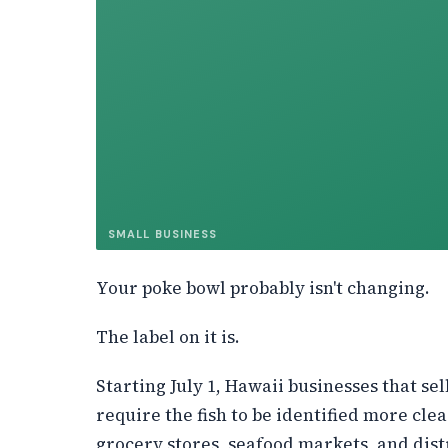
SMALL BUSINESS
Your poke bowl probably isn't changing.
The label on it is.
Starting July 1, Hawaii businesses that sel
require the fish to be identified more clea
grocery stores, seafood markets, and dist