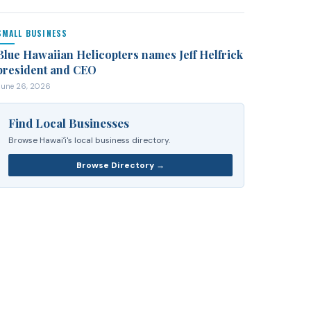
SMALL BUSINESS
Blue Hawaiian Helicopters names Jeff Helfrick
president and CEO
June 26, 2026
Find Local Businesses
Browse Hawaiʻi's local business directory.
Browse Directory →