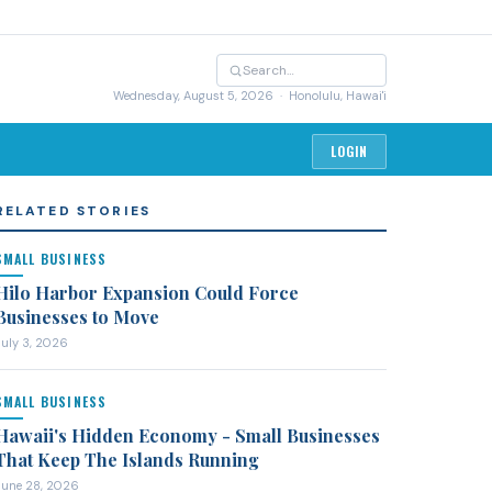
Wednesday, August 5, 2026
· Honolulu, Hawai'i
LOGIN
RELATED STORIES
SMALL BUSINESS
Hilo Harbor Expansion Could Force
Businesses to Move
July 3, 2026
SMALL BUSINESS
Hawaii's Hidden Economy - Small Businesses
That Keep The Islands Running
June 28, 2026