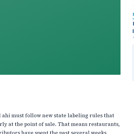
l ahi must follow new state labeling rules that
rly at the point of sale. That means restaurants,
ributors have spent the past several weeks