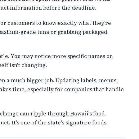
uct information before the deadline.
for customers to know exactly what they're
 sashimi-grade tuna or grabbing packaged
ubtle. You may notice more specific names on
elf isn't changing.
een a much bigger job. Updating labels, menus,
akes time, especially for companies that handle
 change can ripple through Hawaii's food
ct. It's one of the state's signature foods.