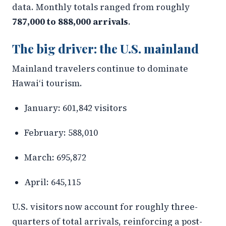
data. Monthly totals ranged from roughly
787,000 to 888,000 arrivals
.
The big driver: the U.S. mainland
Mainland travelers continue to dominate
Hawaiʻi tourism.
January: 601,842 visitors
February: 588,010
March: 695,872
April: 645,115
U.S. visitors now account for roughly three-
quarters of total arrivals, reinforcing a post-