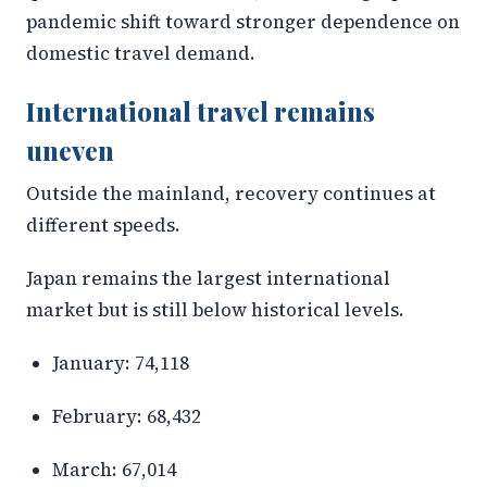
pandemic shift toward stronger dependence on
domestic travel demand.
International travel remains
uneven
Outside the mainland, recovery continues at
different speeds.
Japan remains the largest international
market but is still below historical levels.
January: 74,118
February: 68,432
March: 67,014