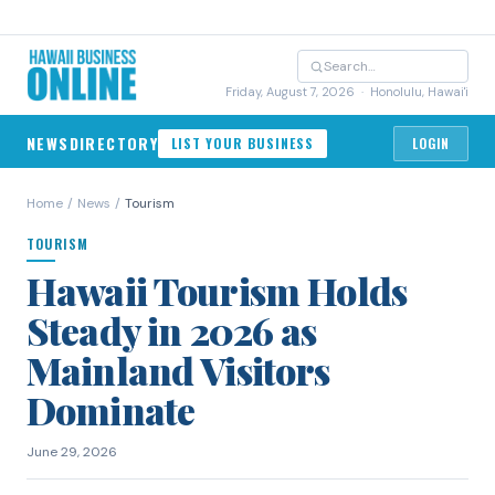
Friday, August 7, 2026
· Honolulu, Hawai'i
NEWS
DIRECTORY
LIST YOUR BUSINESS
LOGIN
Home
/
News
/
Tourism
TOURISM
Hawaii Tourism Holds
Steady in 2026 as
Mainland Visitors
Dominate
June 29, 2026