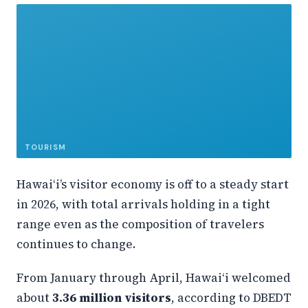
TOURISM
Hawaiʻi’s visitor economy is off to a steady start
in 2026, with total arrivals holding in a tight
range even as the composition of travelers
continues to change.
From January through April, Hawaiʻi welcomed
about
3.36 million visitors
, according to DBEDT