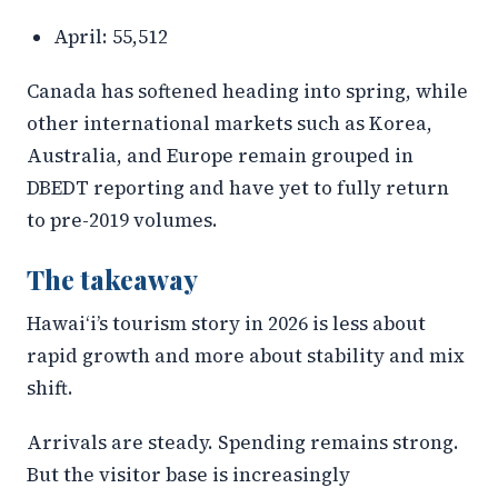
April: 55,512
Canada has softened heading into spring, while
other international markets such as Korea,
Australia, and Europe remain grouped in
DBEDT reporting and have yet to fully return
to pre-2019 volumes.
The takeaway
Hawaiʻi’s tourism story in 2026 is less about
rapid growth and more about stability and mix
shift.
Arrivals are steady. Spending remains strong.
But the visitor base is increasingly