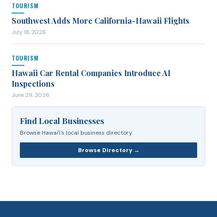
TOURISM
Southwest Adds More California-Hawaii Flights
July 18, 2026
TOURISM
Hawaii Car Rental Companies Introduce AI
Inspections
June 29, 2026
Find Local Businesses
Browse Hawaiʻi's local business directory.
Browse Directory →