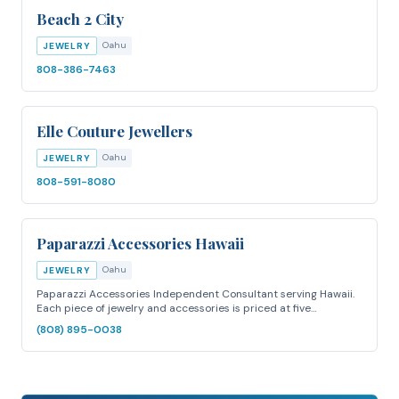
Beach 2 City
Oahu
JEWELRY
808-386-7463
Elle Couture Jewellers
Oahu
JEWELRY
808-591-8080
Paparazzi Accessories Hawaii
Oahu
JEWELRY
Paparazzi Accessories Independent Consultant serving Hawaii.
Each piece of jewelry and accessories is priced at five…
(808) 895-0038