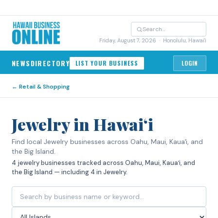
Friday, August 7, 2026
· Honolulu, Hawai'i
NEWS
DIRECTORY
LIST YOUR BUSINESS
LOGIN
←
Retail & Shopping
Jewelry in Hawaiʻi
Find local Jewelry businesses across Oahu, Maui, Kauaʻi, and
the Big Island.
4 jewelry businesses tracked across Oahu, Maui, Kauaʻi, and
the Big Island — including 4 in Jewelry.