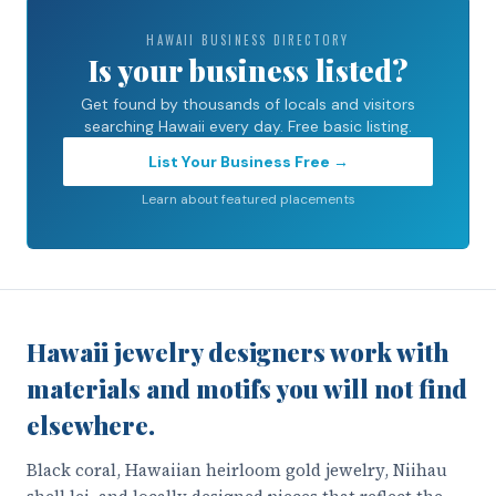
HAWAII BUSINESS DIRECTORY
Is your business listed?
Get found by thousands of locals and visitors
searching Hawaii every day. Free basic listing.
List Your Business Free →
Learn about featured placements
Hawaii jewelry designers work with
materials and motifs you will not find
elsewhere.
Black coral, Hawaiian heirloom gold jewelry, Niihau