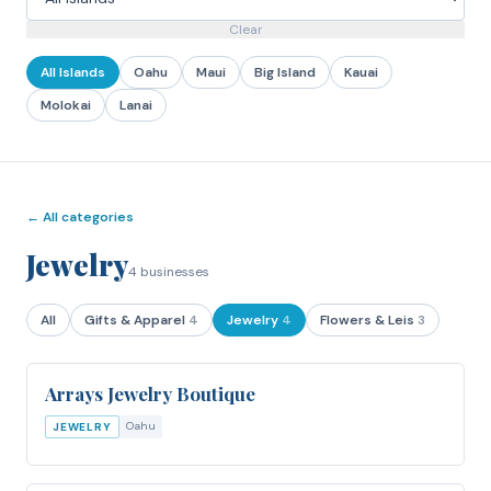
Clear
All Islands
Oahu
Maui
Big Island
Kauai
Molokai
Lanai
← All categories
Jewelry
4
businesses
All
Gifts & Apparel
4
Jewelry
4
Flowers & Leis
3
Arrays Jewelry Boutique
Oahu
JEWELRY