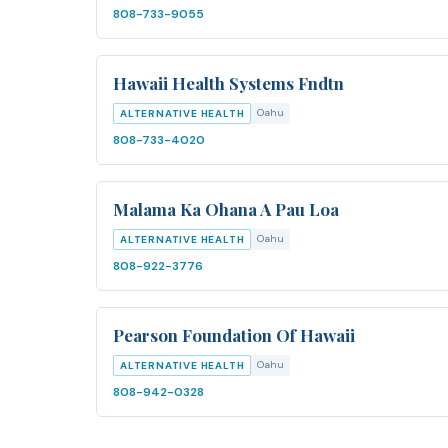
808-733-9055
Hawaii Health Systems Fndtn
Oahu
ALTERNATIVE HEALTH
808-733-4020
Malama Ka Ohana A Pau Loa
Oahu
ALTERNATIVE HEALTH
808-922-3776
Pearson Foundation Of Hawaii
Oahu
ALTERNATIVE HEALTH
808-942-0328