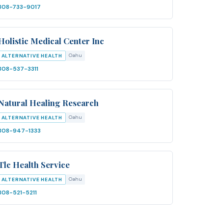
808-733-9017
Holistic Medical Center Inc
Oahu
ALTERNATIVE HEALTH
808-537-3311
Natural Healing Research
Oahu
ALTERNATIVE HEALTH
808-947-1333
Tlc Health Service
Oahu
ALTERNATIVE HEALTH
808-521-5211