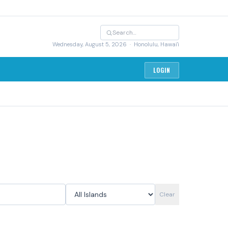
Wednesday, August 5, 2026
· Honolulu, Hawai'i
LOGIN
Clear