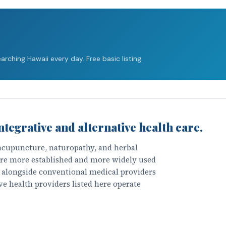
rching Hawaii every day. Free basic listing.
ntegrative and alternative health care.
 acupuncture, naturopathy, and herbal
 are more established and more widely used
k alongside conventional medical providers
ve health providers listed here operate