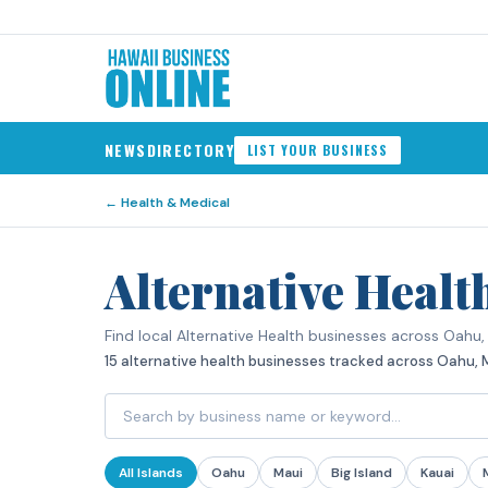
NEWS
DIRECTORY
LIST YOUR BUSINESS
←
Health & Medical
Alternative Healt
Find local Alternative Health businesses across Oahu, M
15 alternative health businesses tracked across Oahu, Mau
All Islands
Oahu
Maui
Big Island
Kauai