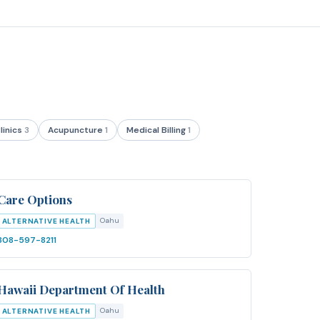
linics
3
Acupuncture
1
Medical Billing
1
Care Options
Oahu
ALTERNATIVE HEALTH
808-597-8211
Hawaii Department Of Health
Oahu
ALTERNATIVE HEALTH