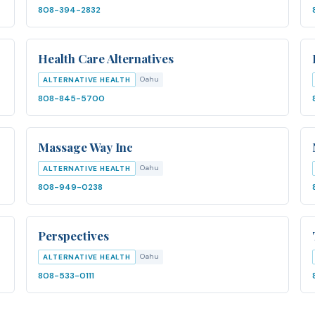
808-394-2832
Health Care Alternatives
Oahu
ALTERNATIVE HEALTH
808-845-5700
Massage Way Inc
Oahu
ALTERNATIVE HEALTH
808-949-0238
Perspectives
Oahu
ALTERNATIVE HEALTH
808-533-0111