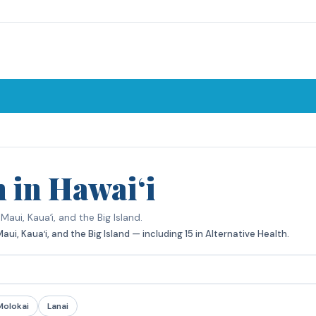
h in Hawaiʻi
aui, Kauaʻi, and the Big Island.
i, Kauaʻi, and the Big Island — including 15 in Alternative Health.
Molokai
Lanai