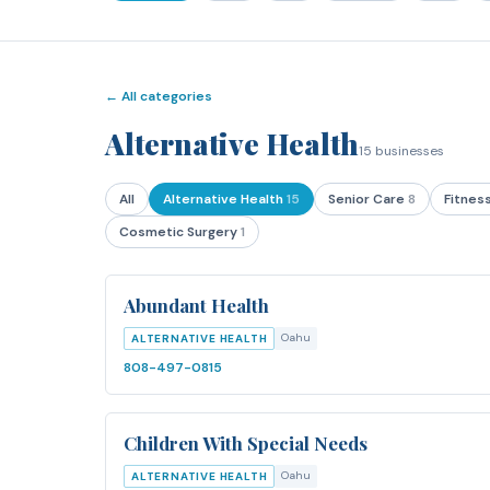
← All categories
Alternative Health
15
businesses
All
Alternative Health
15
Senior Care
8
Fitnes
Cosmetic Surgery
1
Abundant Health
Oahu
ALTERNATIVE HEALTH
808-497-0815
Children With Special Needs
Oahu
ALTERNATIVE HEALTH