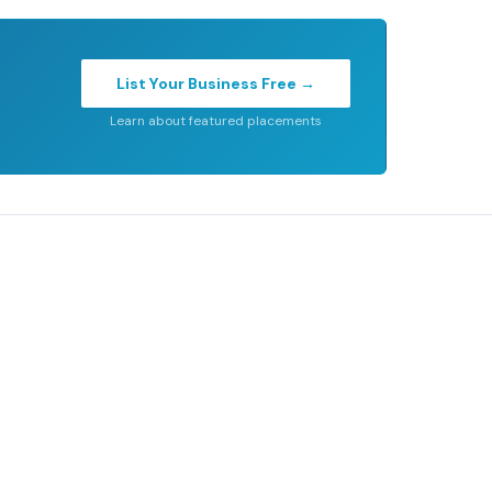
List Your Business Free →
Learn about featured placements