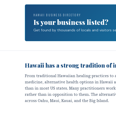
HAWAII BUSINESS DIRECTORY
Is your business listed?
Get found by thousands of locals and visitors sea
Hawaii has a strong tradition of i
From traditional Hawaiian healing practices to
medicine, alternative health options in Hawaii
than in most US states. Many practitioners wor
rather than in opposition to them. The alternati
across Oahu, Maui, Kauai, and the Big Island.