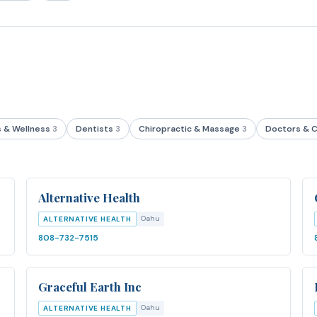
s & Wellness
3
Dentists
3
Chiropractic & Massage
3
Doctors & C
Alternative Health
Oahu
ALTERNATIVE HEALTH
808-732-7515
Graceful Earth Inc
Oahu
ALTERNATIVE HEALTH