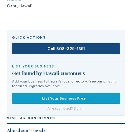
Oahu
, Hawaiʻi
QUICK ACTIONS
Call
808-325-1651
LIST YOUR BUSINESS
Get found by Hawaii customers
Add your business to Hawaii's local directory. Free basic listing,
featured upgrades available.
List Your Business Free →
Already listed? Sign in
SIMILAR BUSINESSES
Aberdeen Travels