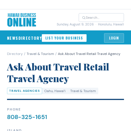
Sunday, August 9, 2026
· Honolulu, Hawai'i
NEWS
DIRECTORY
LIST YOUR BUSINESS
LOGIN
Directory
/
Travel & Tourism
/
Ask About Travel Retail Travel Agency
Ask About Travel Retail
Travel Agency
TRAVEL AGENCIES
Oahu
, Hawaiʻi
Travel & Tourism
PHONE
808-325-1651
ISLAND