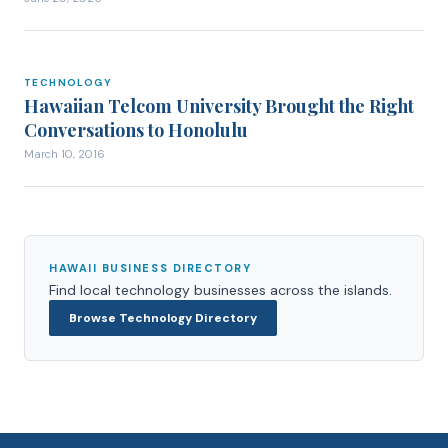
TECHNOLOGY
TECHNOLOGY
Hawaiian Telcom University Brought the Right
Conversations to Honolulu
March 10, 2016
HAWAII BUSINESS DIRECTORY
Find local
technology
businesses across the islands.
Browse
Technology
Directory