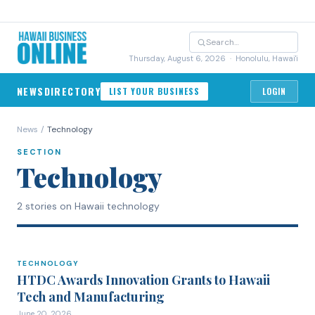
Thursday, August 6, 2026
· Honolulu, Hawai'i
NEWS
DIRECTORY
LIST YOUR BUSINESS
LOGIN
News
/
Technology
SECTION
Technology
2 stories on Hawaii technology
TECHNOLOGY
TECHNOLOGY
HTDC Awards Innovation Grants to Hawaii
Tech and Manufacturing
June 20, 2026