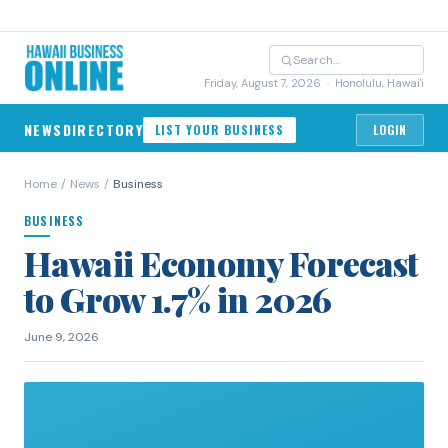
Friday, August 7, 2026
· Honolulu, Hawai'i
NEWS
DIRECTORY
LIST YOUR BUSINESS
LOGIN
Home
/
News
/
Business
BUSINESS
Hawaii Economy Forecast
to Grow 1.7% in 2026
June 9, 2026