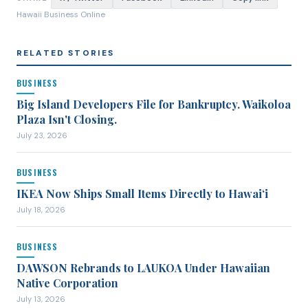
Hawaii Business Online
RELATED STORIES
BUSINESS
Big Island Developers File for Bankruptcy. Waikoloa
Plaza Isn't Closing.
July 23, 2026
BUSINESS
IKEA Now Ships Small Items Directly to Hawaiʻi
July 18, 2026
BUSINESS
DAWSON Rebrands to LAUKOA Under Hawaiian
Native Corporation
July 13, 2026