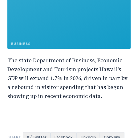
BUSINESS
The state Department of Business, Economic
Development and Tourism projects Hawaii's
GDP will expand 1.7% in 2026, driven in part by
a rebound in visitor spending that has begun
showing up in recent economic data.
X / Twitter
Facebook
LinkedIn
Copy link
SHARE