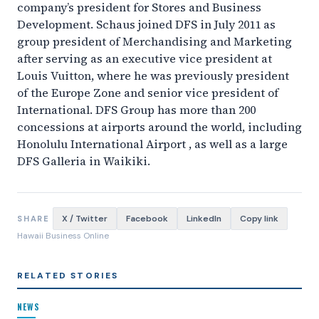
company’s president for Stores and Business
Development. Schaus joined DFS in July 2011 as
group president of Merchandising and Marketing
after serving as an executive vice president at
Louis Vuitton, where he was previously president
of the Europe Zone and senior vice president of
International. DFS Group has more than 200
concessions at airports around the world, including
Honolulu International Airport , as well as a large
DFS Galleria in Waikiki.
X / Twitter
Facebook
LinkedIn
Copy link
SHARE
Hawaii Business Online
RELATED STORIES
NEWS