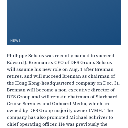
NEWS
Phillippe Schaus was recently named to succeed
Edward J. Brennan as CEO of DFS Group. Schaus
will assume his new role on Aug. 1 after Brennan
retires, and will succeed Brennan as chairman of
the Hong Kong-headquartered company on Dec. 31.
Brennan will become a non-executive director of
DFS Group and will remain chairman of Starboard
Cruise Services and Onboard Media, which are
owned by DFS Group majority owner LVMH. The
company has also promoted Michael Schriver to
chief operating officer. He was previously the