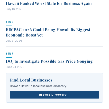
Hawaii Ranked Worst State for Business Again
July 16, 2026
NEWS
RIMPAC 2026 Could Bring Hawaii Its Biggest
Economic Boost Yet
July 5, 2026
NEWS
DOJ to Investigate Possible Gas Price Gouging
June 24, 2026
Find Local Businesses
Browse Hawaiʻi's local business directory.
Browse Directory →