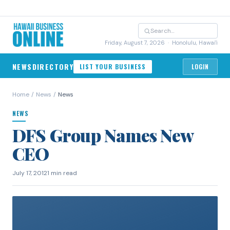
Friday, August 7, 2026
· Honolulu, Hawai'i
NEWS
DIRECTORY
LIST YOUR BUSINESS
LOGIN
Home
/
News
/
News
NEWS
DFS Group Names New
CEO
July 17, 2012
1 min read