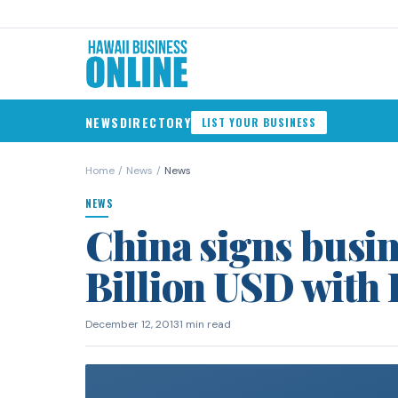
NEWS
DIRECTORY
LIST YOUR BUSINESS
Home
/
News
/
News
NEWS
China signs busin
Billion USD with 
December 12, 2013
1 min read