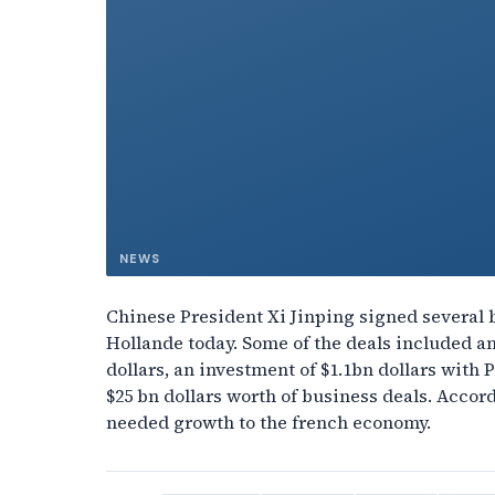
NEWS
Chinese President Xi Jinping signed several 
Hollande today. Some of the deals included a
dollars, an investment of $1.1bn dollars with 
$25 bn dollars worth of business deals. Accor
needed growth to the french economy.