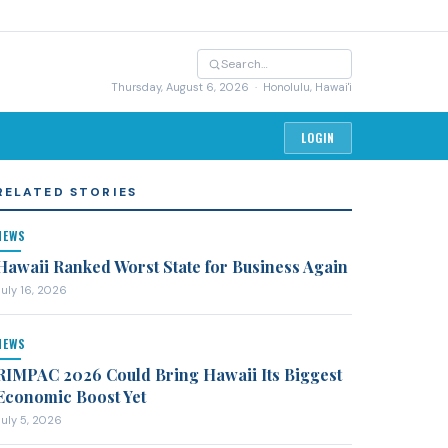
Thursday, August 6, 2026
· Honolulu, Hawai'i
LOGIN
RELATED STORIES
NEWS
Hawaii Ranked Worst State for Business Again
July 16, 2026
NEWS
RIMPAC 2026 Could Bring Hawaii Its Biggest
Economic Boost Yet
July 5, 2026