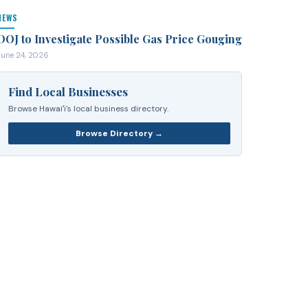
NEWS
DOJ to Investigate Possible Gas Price Gouging
June 24, 2026
Find Local Businesses
Browse Hawaiʻi's local business directory.
Browse Directory →