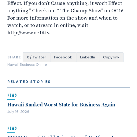
Effect. If you don’t Cause anything, it won’t Effect
anything.” Check out “ The Champ Show” on OC16.
For more information on the show and when to
watch, or to stream in online, visit
http://www.oc16.tv.
X / Twitter
Facebook
LinkedIn
Copy link
SHARE
Hawaii Business Online
RELATED STORIES
NEWS
Hawaii Ranked Worst State for Business Again
July 16, 2026
NEWS