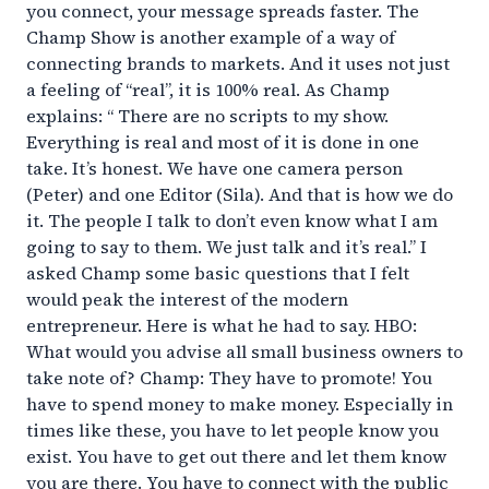
you connect, your message spreads faster. The
Champ Show is another example of a way of
connecting brands to markets. And it uses not just
a feeling of “real”, it is 100% real. As Champ
explains: “ There are no scripts to my show.
Everything is real and most of it is done in one
take. It’s honest. We have one camera person
(Peter) and one Editor (Sila). And that is how we do
it. The people I talk to don’t even know what I am
going to say to them. We just talk and it’s real.” I
asked Champ some basic questions that I felt
would peak the interest of the modern
entrepreneur. Here is what he had to say. HBO:
What would you advise all small business owners to
take note of? Champ: They have to promote! You
have to spend money to make money. Especially in
times like these, you have to let people know you
exist. You have to get out there and let them know
you are there. You have to connect with the public