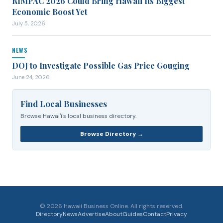
RIMPAC 2026 Could Bring Hawaii Its Biggest
Economic Boost Yet
July 5, 2026
NEWS
DOJ to Investigate Possible Gas Price Gouging
June 24, 2026
Find Local Businesses
Browse Hawaiʻi's local business directory.
Browse Directory →
©
2026
Hawaii Business Online. All rights reserved.
Directory
News
Advertise
About
Guides
Contact
Privacy