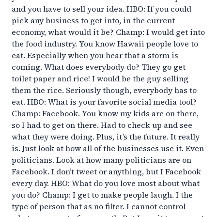
and you have to sell your idea. HBO: If you could
pick any business to get into, in the current
economy, what would it be? Champ: I would get into
the food industry. You know Hawaii people love to
eat. Especially when you hear that a storm is
coming. What does everybody do? They go get
toilet paper and rice! I would be the guy selling
them the rice. Seriously though, everybody has to
eat. HBO: What is your favorite social media tool?
Champ: Facebook. You know my kids are on there,
so I had to get on there. Had to check up and see
what they were doing. Plus, it’s the future. It really
is. Just look at how all of the businesses use it. Even
politicians. Look at how many politicians are on
Facebook. I don’t tweet or anything, but I Facebook
every day. HBO: What do you love most about what
you do? Champ: I get to make people laugh. I the
type of person that as no filter. I cannot control