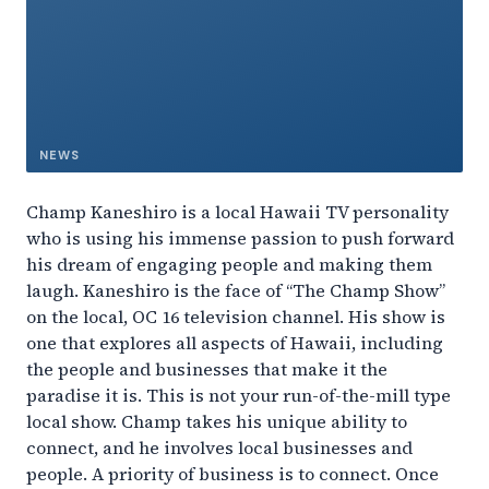
NEWS
Champ Kaneshiro is a local Hawaii TV personality
who is using his immense passion to push forward
his dream of engaging people and making them
laugh. Kaneshiro is the face of “The Champ Show”
on the local, OC 16 television channel. His show is
one that explores all aspects of Hawaii, including
the people and businesses that make it the
paradise it is. This is not your run-of-the-mill type
local show. Champ takes his unique ability to
connect, and he involves local businesses and
people. A priority of business is to connect. Once