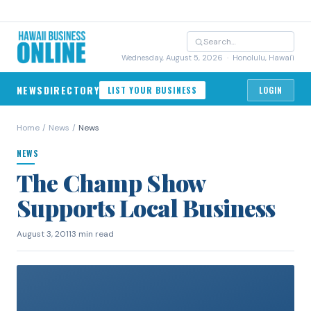
Wednesday, August 5, 2026
· Honolulu, Hawai'i
NEWS
DIRECTORY
LIST YOUR BUSINESS
LOGIN
Home
/
News
/
News
NEWS
The Champ Show
Supports Local Business
August 3, 2011
3 min read