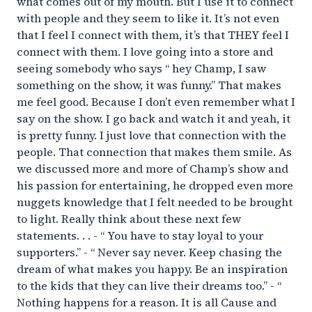
what comes out of my mouth. But I use it to connect
with people and they seem to like it. It’s not even
that I feel I connect with them, it’s that THEY feel I
connect with them. I love going into a store and
seeing somebody who says “ hey Champ, I saw
something on the show, it was funny.” That makes
me feel good. Because I don’t even remember what I
say on the show. I go back and watch it and yeah, it
is pretty funny. I just love that connection with the
people. That connection that makes them smile. As
we discussed more and more of Champ’s show and
his passion for entertaining, he dropped even more
nuggets knowledge that I felt needed to be brought
to light. Really think about these next few
statements. . . - “ You have to stay loyal to your
supporters.” - “ Never say never. Keep chasing the
dream of what makes you happy. Be an inspiration
to the kids that they can live their dreams too.” - “
Nothing happens for a reason. It is all Cause and