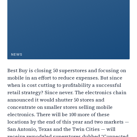
NEWS
Best Buy is closing 50 superstores and focusing on
mobile in an effort to reduce expenses. But since
when is cost cutting to profitability a successful
retail strategy? Since never. The electronics chain
announced it would shutter 50 stores and
concentrate on smaller stores selling mobile
electronics. There will be 100 more of these
locations by the end of this year and two markets —
San Antonio, Texas and the Twin Cities — will
receive remodeled superstores dubbed “Connected