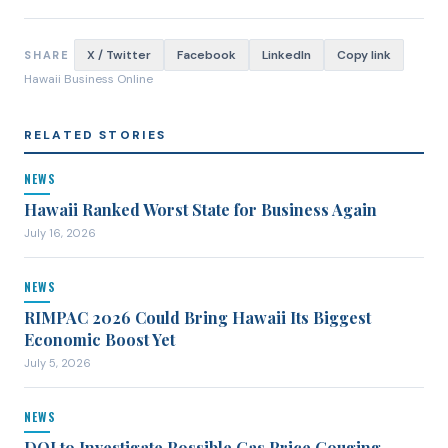
X / Twitter
Facebook
LinkedIn
Copy link
SHARE
Hawaii Business Online
RELATED STORIES
NEWS
Hawaii Ranked Worst State for Business Again
July 16, 2026
NEWS
RIMPAC 2026 Could Bring Hawaii Its Biggest
Economic Boost Yet
July 5, 2026
NEWS
DOJ to Investigate Possible Gas Price Gouging