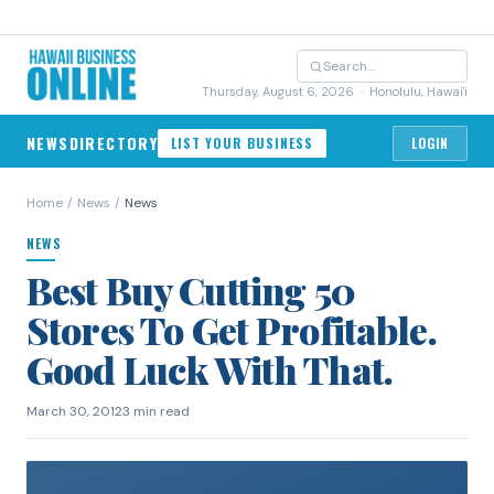
Thursday, August 6, 2026
· Honolulu, Hawai'i
NEWS
DIRECTORY
LIST YOUR BUSINESS
LOGIN
Home
/
News
/
News
NEWS
Best Buy Cutting 50
Stores To Get Profitable.
Good Luck With That.
March 30, 2012
3 min read