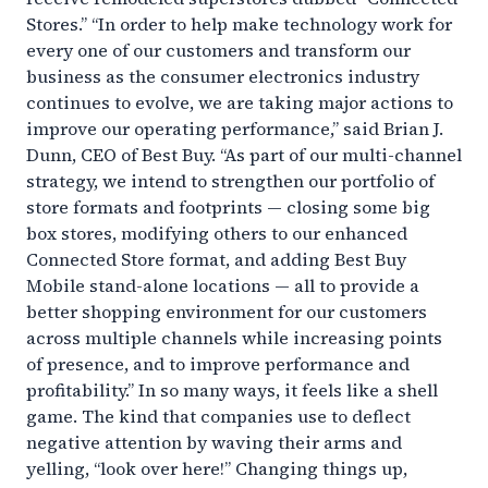
Stores.” “In order to help make technology work for
every one of our customers and transform our
business as the consumer electronics industry
continues to evolve, we are taking major actions to
improve our operating performance,” said Brian J.
Dunn, CEO of Best Buy. “As part of our multi-channel
strategy, we intend to strengthen our portfolio of
store formats and footprints — closing some big
box stores, modifying others to our enhanced
Connected Store format, and adding Best Buy
Mobile stand-alone locations — all to provide a
better shopping environment for our customers
across multiple channels while increasing points
of presence, and to improve performance and
profitability.” In so many ways, it feels like a shell
game. The kind that companies use to deflect
negative attention by waving their arms and
yelling, “look over here!” Changing things up,