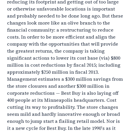
reducing its footprint and getting out of too large
or otherwise unfavorable locations is important
and probably needed to be done long ago. But these
changes look more like an olive branch to the
financial community: a restructuring to reduce
costs. In order to be more efficient and align the
company with the opportunities that will provide
the greatest returns, the company is taking
significant actions to lower its cost base (via) $800
million in cost reductions by fiscal 2015; including
approximately $250 million in fiscal 2013.
Management estimates a $300 million savings from
the store closures and another $300 million in
corporate reductions — Best Buy is also laying off
400 people at its Minneapolis headquarters. Cost
cutting its way to profitability. The store changes
seem mild and hardly innovative enough or broad
enough to jump start a flailing retail model. Nor is
it a new cycle for Best Buy. In the late 1990′s as it