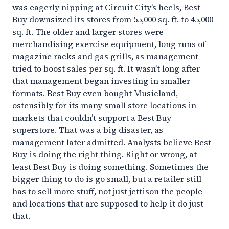
was eagerly nipping at Circuit City’s heels, Best
Buy downsized its stores from 55,000 sq. ft. to 45,000
sq. ft. The older and larger stores were
merchandising exercise equipment, long runs of
magazine racks and gas grills, as management
tried to boost sales per sq. ft. It wasn’t long after
that management began investing in smaller
formats. Best Buy even bought Musicland,
ostensibly for its many small store locations in
markets that couldn’t support a Best Buy
superstore. That was a big disaster, as
management later admitted. Analysts believe Best
Buy is doing the right thing. Right or wrong, at
least Best Buy is doing something. Sometimes the
bigger thing to do is go small, but a retailer still
has to sell more stuff, not just jettison the people
and locations that are supposed to help it do just
that.