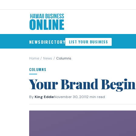
NEWS
DIRECTORY
LIST YOUR BUSINESS
Home
/
News
/
Columns
COLUMNS
Your Brand Begin
By
King Eddie
November 30, 2011
2 min read