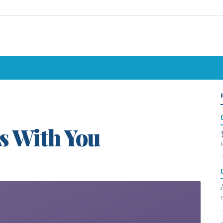
s With You