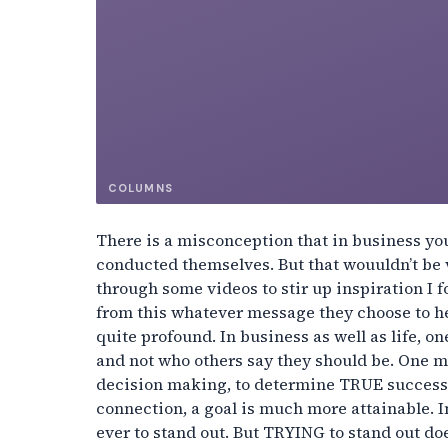
COLUMNS
There is a misconception that in business yo
conducted themselves. But that wouuldn’t be 
through some videos to stir up inspiration I f
from this whatever message they choose to he
quite profound. In business as well as life,
and not who others say they should be. One mu
decision making, to determine TRUE success o
connection, a goal is much more attainable. I
ever to stand out. But TRYING to stand out do