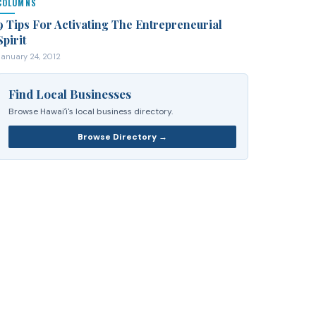
COLUMNS
9 Tips For Activating The Entrepreneurial
Spirit
January 24, 2012
Find Local Businesses
Browse Hawaiʻi's local business directory.
Browse Directory →