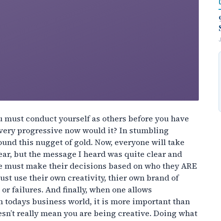
u must conduct yourself as others before you have
very progressive now would it? In stumbling
ound this nugget of gold. Now, everyone will take
ar, but the message I heard was quite clear and
 one must make their decisions based on who they ARE
st use their own creativity, thier own brand of
r failures. And finally, when one allows
n todays business world, it is more important than
esn’t really mean you are being creative. Doing what