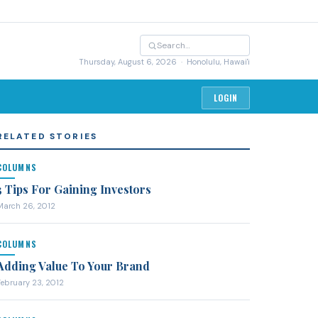
Thursday, August 6, 2026
· Honolulu, Hawai'i
LOGIN
RELATED STORIES
COLUMNS
3 Tips For Gaining Investors
March 26, 2012
COLUMNS
Adding Value To Your Brand
February 23, 2012