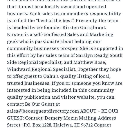
that it must be a locally owned and operated
business. Each sales team member’s responsibility
is to find the “best of the best”. Presently, the team
is headed by co-founder Kirsten Garrabrant.
Kirsten is a self-confessed Sales and Marketing
geek who is passionate about helping our
community businesses prosper! She is supported in
this effort by her sales team of Saralyn Ready, South
Side Regional Specialist, and Matthew Rose,
Windward Regional Specialist. Together they hope
to offer guest to Oahu a quality listing of local,
trusted businesses. If you or someone you know are
interested in being included in this community
quality publication and visitor website, you can
contact Be Our Guest at
sales@beourguestdirectory.com ABOUT – BE OUR
GUEST: Contact: Demery Mezin Mailing Address
Street : P.O. Box 1228, Haleiwa, HI 96712 Contact