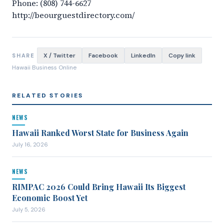
Phone: (808) 744-6627
http://beourguestdirectory.com/
X / Twitter
Facebook
LinkedIn
Copy link
SHARE
Hawaii Business Online
RELATED STORIES
NEWS
Hawaii Ranked Worst State for Business Again
July 16, 2026
NEWS
RIMPAC 2026 Could Bring Hawaii Its Biggest
Economic Boost Yet
July 5, 2026