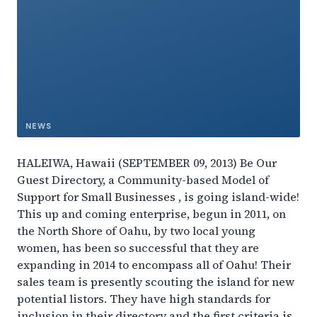
NEWS
HALEIWA, Hawaii (SEPTEMBER 09, 2013) Be Our
Guest Directory, a Community-based Model of
Support for Small Businesses , is going island-wide!
This up and coming enterprise, begun in 2011, on
the North Shore of Oahu, by two local young
women, has been so successful that they are
expanding in 2014 to encompass all of Oahu! Their
sales team is presently scouting the island for new
potential listors. They have high standards for
inclusion in their directory and the first criteria is