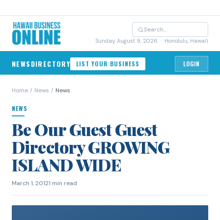
Sunday, August 9, 2026
· Honolulu, Hawai'i
NEWS
DIRECTORY
LIST YOUR BUSINESS
LOGIN
Home
/
News
/
News
NEWS
Be Our Guest Guest
Directory GROWING
ISLAND WIDE
March 1, 2012
1 min read