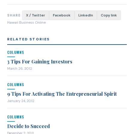
X / Twitter
Facebook
LinkedIn
Copy link
SHARE
Hawaii Business Online
RELATED STORIES
COLUMNS
3 Tips For Gaining Investors
March 26, 2012
COLUMNS
9 Tips For Activating The Entrepreneurial Spirit
January 24, 2012
COLUMNS
Decide to Succeed
December 2, 2011