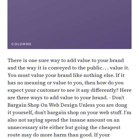
COLUMNS
There is one sure way to add value to your brand
and the way it is conveyed to the public. . . value it.
You must value your brand like nothing else. If it
has no meaning or value to you, then how do you
expect your customer to see it any differently? Here
are three ways to add value to your brand. - Don’t
Bargain Shop On Web Design Unless you are dong
it yourself, don’t bargain shop on your web stuff. I’m
also not saying spend the insane amount on an
unnecessary site either but going the cheapest
route may do more harm than good. If your