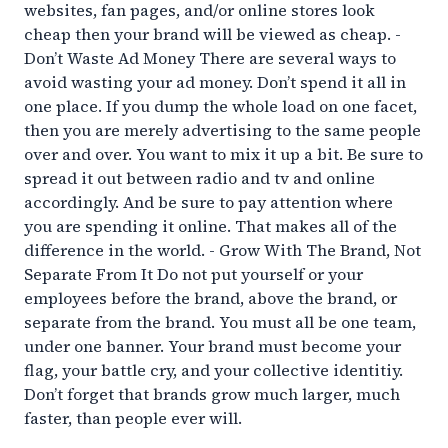
websites, fan pages, and/or online stores look
cheap then your brand will be viewed as cheap. -
Don’t Waste Ad Money There are several ways to
avoid wasting your ad money. Don’t spend it all in
one place. If you dump the whole load on one facet,
then you are merely advertising to the same people
over and over. You want to mix it up a bit. Be sure to
spread it out between radio and tv and online
accordingly. And be sure to pay attention where
you are spending it online. That makes all of the
difference in the world. - Grow With The Brand, Not
Separate From It Do not put yourself or your
employees before the brand, above the brand, or
separate from the brand. You must all be one team,
under one banner. Your brand must become your
flag, your battle cry, and your collective identitiy.
Don’t forget that brands grow much larger, much
faster, than people ever will.