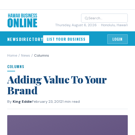
Thursday, August 6, 2026
· Honolulu, Hawai'i
NEWS
DIRECTORY
LIST YOUR BUSINESS
LOGIN
Home
/
News
/
Columns
COLUMNS
Adding Value To Your
Brand
By
King Eddie
February 23, 2012
1 min read