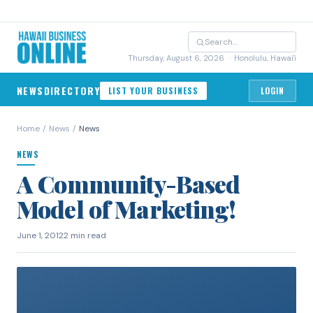
Thursday, August 6, 2026
· Honolulu, Hawai'i
NEWS
DIRECTORY
LIST YOUR BUSINESS
LOGIN
Home
/
News
/
News
NEWS
A Community-Based
Model of Marketing!
June 1, 2012
2 min read