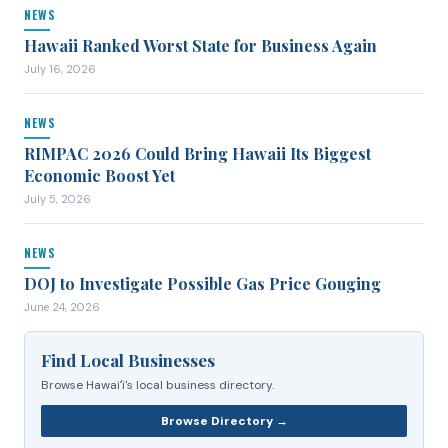
NEWS
Hawaii Ranked Worst State for Business Again
July 16, 2026
NEWS
RIMPAC 2026 Could Bring Hawaii Its Biggest
Economic Boost Yet
July 5, 2026
NEWS
DOJ to Investigate Possible Gas Price Gouging
June 24, 2026
Find Local Businesses
Browse Hawaiʻi's local business directory.
Browse Directory →