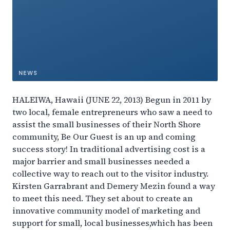
NEWS
HALEIWA, Hawaii (JUNE 22, 2013) Begun in 2011 by
two local, female entrepreneurs who saw a need to
assist the small businesses of their North Shore
community, Be Our Guest is an up and coming
success story! In traditional advertising cost is a
major barrier and small businesses needed a
collective way to reach out to the visitor industry.
Kirsten Garrabrant and Demery Mezin found a way
to meet this need. They set about to create an
innovative community model of marketing and
support for small, local businesses,which has been