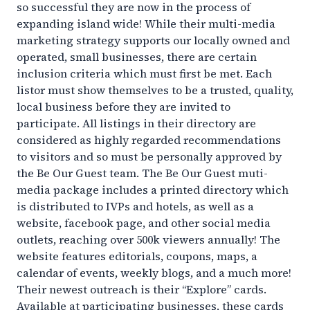
so successful they are now in the process of
expanding island wide! While their multi-media
marketing strategy supports our locally owned and
operated, small businesses, there are certain
inclusion criteria which must first be met. Each
listor must show themselves to be a trusted, quality,
local business before they are invited to
participate. All listings in their directory are
considered as highly regarded recommendations
to visitors and so must be personally approved by
the Be Our Guest team. The Be Our Guest muti-
media package includes a printed directory which
is distributed to IVPs and hotels, as well as a
website, facebook page, and other social media
outlets, reaching over 500k viewers annually! The
website features editorials, coupons, maps, a
calendar of events, weekly blogs, and a much more!
Their newest outreach is their “Explore” cards.
Available at participating businesses, these cards