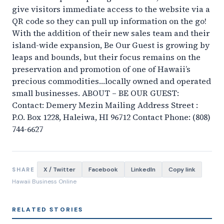
give visitors immediate access to the website via a
QR code so they can pull up information on the go!
With the addition of their new sales team and their
island-wide expansion, Be Our Guest is growing by
leaps and bounds, but their focus remains on the
preservation and promotion of one of Hawaii’s
precious commodities…locally owned and operated
small businesses. ABOUT – BE OUR GUEST:
Contact: Demery Mezin Mailing Address Street :
P.O. Box 1228, Haleiwa, HI 96712 Contact Phone: (808)
744-6627
X / Twitter
Facebook
LinkedIn
Copy link
SHARE
Hawaii Business Online
RELATED STORIES