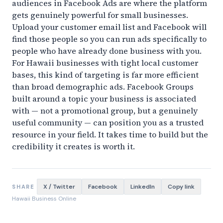
audiences in Facebook Ads are where the platform
gets genuinely powerful for small businesses.
Upload your customer email list and Facebook will
find those people so you can run ads specifically to
people who have already done business with you.
For Hawaii businesses with tight local customer
bases, this kind of targeting is far more efficient
than broad demographic ads. Facebook Groups
built around a topic your business is associated
with — not a promotional group, but a genuinely
useful community — can position you as a trusted
resource in your field. It takes time to build but the
credibility it creates is worth it.
X / Twitter
Facebook
LinkedIn
Copy link
SHARE
Hawaii Business Online