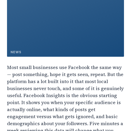
NEWS
Most small businesses use Facebook the same way
— post something, hope it gets seen, repeat. But the
platform has a lot built into it that most local
businesses never touch, and some of it is genuinely
useful. Facebook Insights is the obvious starting
point. It shows you when your specific audience is
actually online, what kinds of posts get
engagement versus what gets ignored, and basic
demographics about your followers. Five minutes a
week reviewing this data will change what you