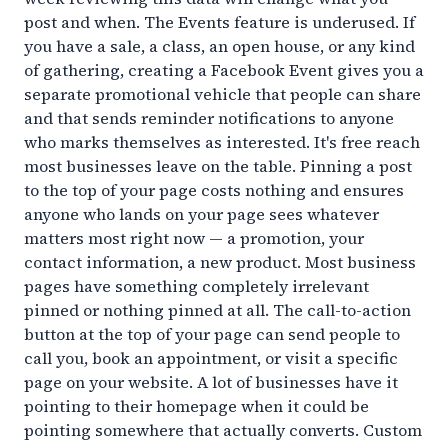
post and when. The Events feature is underused. If
you have a sale, a class, an open house, or any kind
of gathering, creating a Facebook Event gives you a
separate promotional vehicle that people can share
and that sends reminder notifications to anyone
who marks themselves as interested. It's free reach
most businesses leave on the table. Pinning a post
to the top of your page costs nothing and ensures
anyone who lands on your page sees whatever
matters most right now — a promotion, your
contact information, a new product. Most business
pages have something completely irrelevant
pinned or nothing pinned at all. The call-to-action
button at the top of your page can send people to
call you, book an appointment, or visit a specific
page on your website. A lot of businesses have it
pointing to their homepage when it could be
pointing somewhere that actually converts. Custom