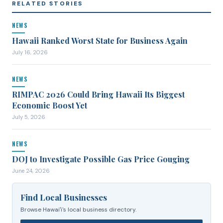
RELATED STORIES
NEWS
Hawaii Ranked Worst State for Business Again
July 16, 2026
NEWS
RIMPAC 2026 Could Bring Hawaii Its Biggest
Economic Boost Yet
July 5, 2026
NEWS
DOJ to Investigate Possible Gas Price Gouging
June 24, 2026
Find Local Businesses
Browse Hawaiʻi's local business directory.