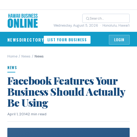
Wednesday, August 5, 2026
· Honolulu, Hawai'i
NEWS
DIRECTORY
LIST YOUR BUSINESS
LOGIN
Home
/
News
/
News
NEWS
Facebook Features Your
Business Should Actually
Be Using
April 1, 2014
2 min read