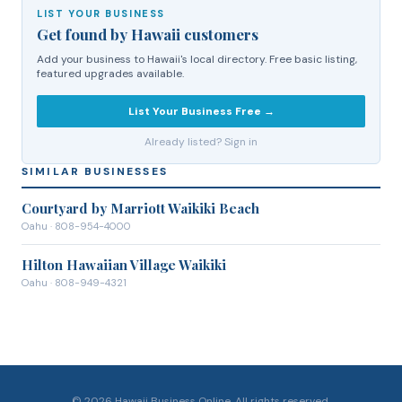
LIST YOUR BUSINESS
Get found by Hawaii customers
Add your business to Hawaii's local directory. Free basic listing,
featured upgrades available.
List Your Business Free →
Already listed? Sign in
SIMILAR BUSINESSES
Courtyard by Marriott Waikiki Beach
Oahu
· 808-954-4000
Hilton Hawaiian Village Waikiki
Oahu
· 808-949-4321
©
2026
Hawaii Business Online. All rights reserved.