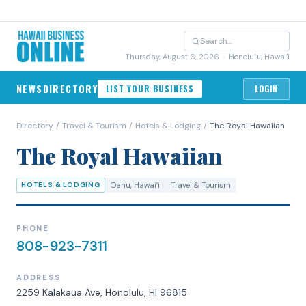
Thursday, August 6, 2026
· Honolulu, Hawai'i
NEWS
DIRECTORY
LIST YOUR BUSINESS
LOGIN
Directory
/
Travel & Tourism
/
Hotels & Lodging
/
The Royal Hawaiian
The Royal Hawaiian
HOTELS & LODGING
Oahu
, Hawaiʻi
Travel & Tourism
PHONE
808-923-7311
ADDRESS
2259 Kalakaua Ave, Honolulu, HI 96815