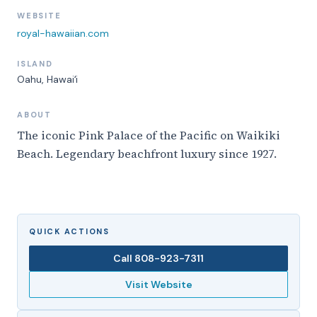
WEBSITE
royal-hawaiian.com
ISLAND
Oahu
, Hawaiʻi
ABOUT
The iconic Pink Palace of the Pacific on Waikiki
Beach. Legendary beachfront luxury since 1927.
QUICK ACTIONS
Call
808-923-7311
Visit Website