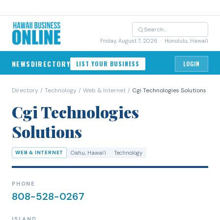
Friday, August 7, 2026
· Honolulu, Hawai'i
NEWS
DIRECTORY
LIST YOUR BUSINESS
LOGIN
Directory
/
Technology
/
Web & Internet
/
Cgi Technologies Solutions
Cgi Technologies
Solutions
WEB & INTERNET
Oahu
, Hawaiʻi
Technology
PHONE
808-528-0267
ISLAND