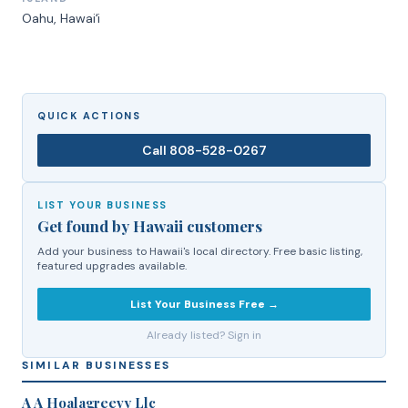
Oahu
, Hawaiʻi
QUICK ACTIONS
Call
808-528-0267
LIST YOUR BUSINESS
Get found by Hawaii customers
Add your business to Hawaii's local directory. Free basic listing,
featured upgrades available.
List Your Business Free →
Already listed? Sign in
SIMILAR BUSINESSES
A A Hoalagreevy Llc