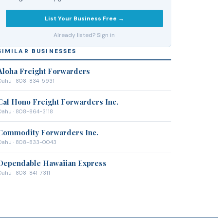
List Your Business Free →
Already listed? Sign in
SIMILAR BUSINESSES
Aloha Freight Forwarders
Oahu
· 808-834-5931
Cal Hono Freight Forwarders Inc.
Oahu
· 808-864-3118
Commodity Forwarders Inc.
Oahu
· 808-833-0043
Dependable Hawaiian Express
Oahu
· 808-841-7311