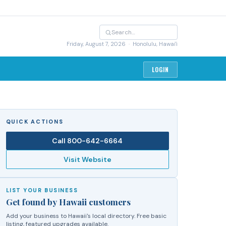
Friday, August 7, 2026
· Honolulu, Hawai'i
LOGIN
QUICK ACTIONS
Call
800-642-6664
Visit Website
LIST YOUR BUSINESS
Get found by Hawaii customers
Add your business to Hawaii's local directory. Free basic
listing, featured upgrades available.