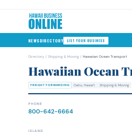
NEWS
DIRECTORY
LIST YOUR BUSINESS
Directory
/
Shipping & Moving
/
Hawaiian Ocean Transport
Hawaiian Ocean T
FREIGHT FORWARDING
Oahu
, Hawaiʻi
Shipping & Moving
PHONE
800-642-6664
ISLAND