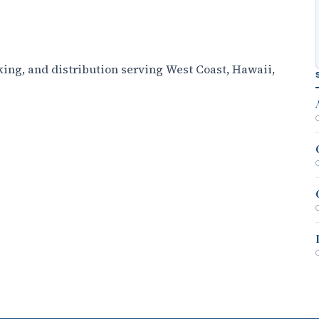
ing, and distribution serving West Coast, Hawaii,