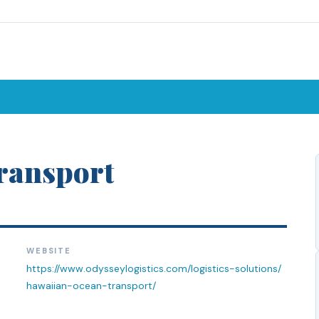
ransport
WEBSITE
https://www.odysseylogistics.com/logistics-solutions/
hawaiian-ocean-transport/