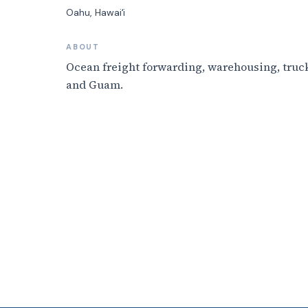
Oahu
, Hawaiʻi
ABOUT
Ocean freight forwarding, warehousing, truck
and Guam.