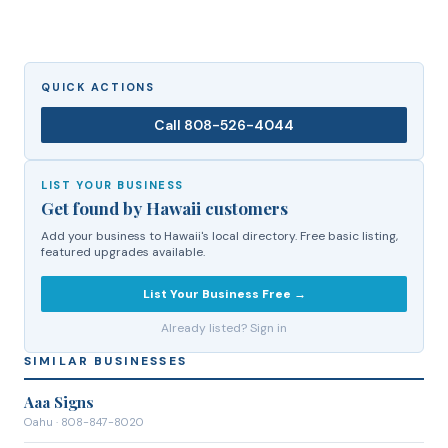
QUICK ACTIONS
Call
808-526-4044
LIST YOUR BUSINESS
Get found by Hawaii customers
Add your business to Hawaii's local directory. Free basic listing,
featured upgrades available.
List Your Business Free →
Already listed? Sign in
SIMILAR BUSINESSES
Aaa Signs
Oahu
· 808-847-8020