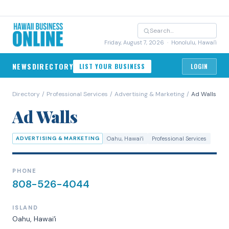
Friday, August 7, 2026
· Honolulu, Hawai'i
NEWS
DIRECTORY
LIST YOUR BUSINESS
LOGIN
Directory
/
Professional Services
/
Advertising & Marketing
/
Ad Walls
Ad Walls
ADVERTISING & MARKETING
Oahu
, Hawaiʻi
Professional Services
PHONE
808-526-4044
ISLAND
Oahu
, Hawaiʻi