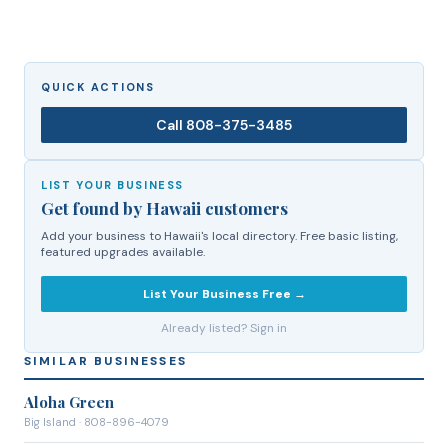
QUICK ACTIONS
Call
808-375-3485
LIST YOUR BUSINESS
Get found by Hawaii customers
Add your business to Hawaii's local directory. Free basic listing,
featured upgrades available.
List Your Business Free →
Already listed? Sign in
SIMILAR BUSINESSES
Aloha Green
Big Island
· 808-896-4079