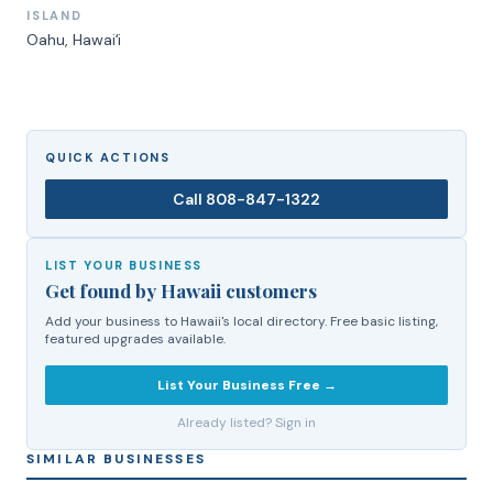
ISLAND
Oahu
, Hawaiʻi
QUICK ACTIONS
Call
808-847-1322
LIST YOUR BUSINESS
Get found by Hawaii customers
Add your business to Hawaii's local directory. Free basic listing,
featured upgrades available.
List Your Business Free →
Already listed? Sign in
SIMILAR BUSINESSES