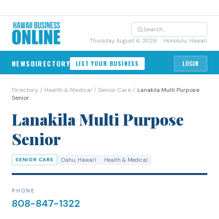
Thursday, August 6, 2026
· Honolulu, Hawai'i
NEWS
DIRECTORY
LIST YOUR BUSINESS
LOGIN
Directory
/
Health & Medical
/
Senior Care
/
Lanakila Multi Purpose
Senior
Lanakila Multi Purpose
Senior
SENIOR CARE
Oahu
, Hawaiʻi
Health & Medical
PHONE
808-847-1322