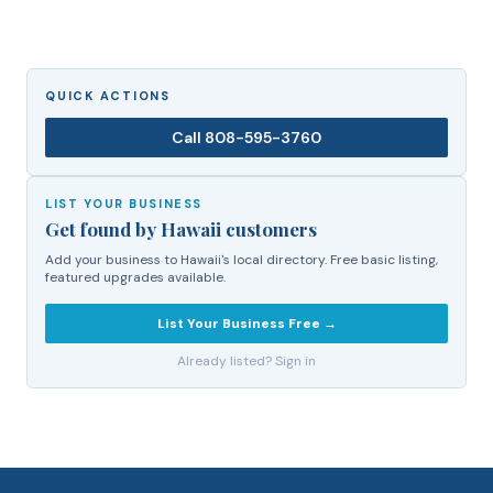
QUICK ACTIONS
Call
808-595-3760
LIST YOUR BUSINESS
Get found by Hawaii customers
Add your business to Hawaii's local directory. Free basic listing,
featured upgrades available.
List Your Business Free →
Already listed? Sign in