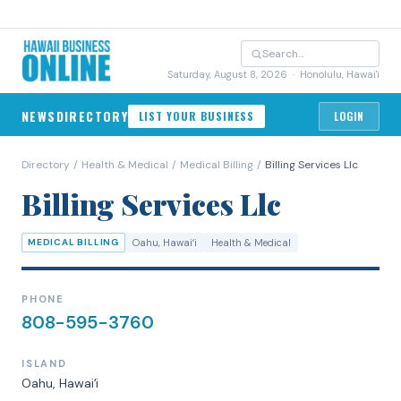
Saturday, August 8, 2026
· Honolulu, Hawai'i
NEWS
DIRECTORY
LIST YOUR BUSINESS
LOGIN
Directory
/
Health & Medical
/
Medical Billing
/
Billing Services Llc
Billing Services Llc
MEDICAL BILLING
Oahu
, Hawaiʻi
Health & Medical
PHONE
808-595-3760
ISLAND
Oahu
, Hawaiʻi