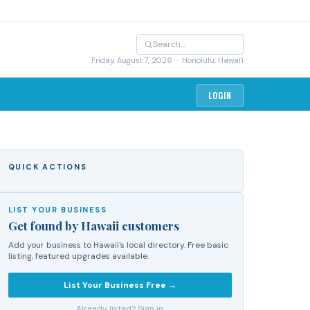
Friday, August 7, 2026
· Honolulu, Hawai'i
LOGIN
QUICK ACTIONS
LIST YOUR BUSINESS
Get found by Hawaii customers
Add your business to Hawaii's local directory. Free basic
listing, featured upgrades available.
List Your Business Free →
Already listed? Sign in