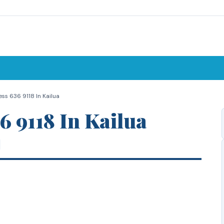
ss 636 9118 In Kailua
6 9118 In Kailua