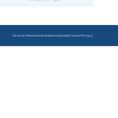
Directory
News
Advertise
About
Guides
Contact
Privacy