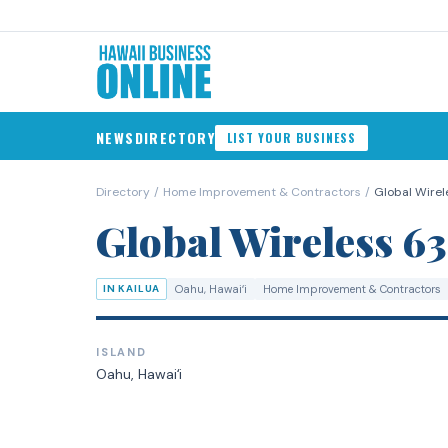
NEWS
DIRECTORY
LIST YOUR BUSINESS
Directory
/
Home Improvement & Contractors
/
Global Wirele
Global Wireless 63
IN KAILUA
Oahu
, Hawaiʻi
Home Improvement & Contractors
ISLAND
Oahu
, Hawaiʻi