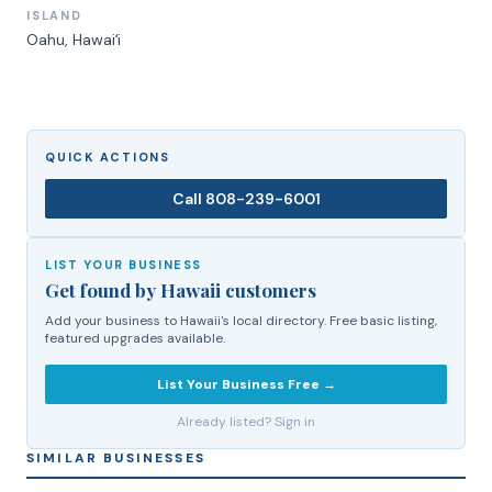
ISLAND
Oahu
, Hawaiʻi
QUICK ACTIONS
Call
808-239-6001
LIST YOUR BUSINESS
Get found by Hawaii customers
Add your business to Hawaii's local directory. Free basic listing,
featured upgrades available.
List Your Business Free →
Already listed? Sign in
SIMILAR BUSINESSES