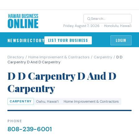
Friday, August 7, 2026
· Honolulu, Hawai'i
NEWS
DIRECTORY
LIST YOUR BUSINESS
LOGIN
Directory
/
Home Improvement & Contractors
/
Carpentry
/
D D
Carpentry D And D Carpentry
D D Carpentry D And D
Carpentry
CARPENTRY
Oahu
, Hawaiʻi
Home Improvement & Contractors
PHONE
808-239-6001