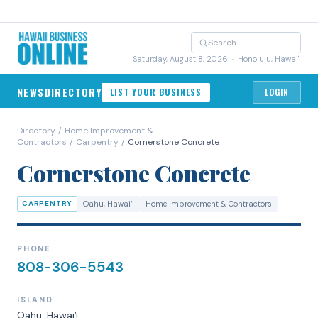
Saturday, August 8, 2026
· Honolulu, Hawai'i
NEWS
DIRECTORY
LIST YOUR BUSINESS
LOGIN
Directory
/
Home Improvement &
Contractors
/
Carpentry
/
Cornerstone Concrete
Cornerstone Concrete
CARPENTRY
Oahu
, Hawaiʻi
Home Improvement & Contractors
PHONE
808-306-5543
ISLAND
Oahu
, Hawaiʻi