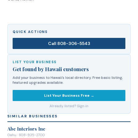
QUICK ACTIONS
Call
808-306-5543
LIST YOUR BUSINESS
Get found by Hawaii customers
Add your business to Hawaii's local directory. Free basic listing,
featured upgrades available.
List Your Business Free →
Already listed? Sign in
SIMILAR BUSINESSES
Abc Interiors Inc
Oahu
· 808-935-2700