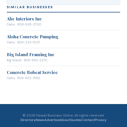
SIMILAR BUSINESSES
Abc Interiors Inc
Oahu
· 808-935-2700
Aloha Concrete Pumping
Oahu
· 808-223-7027
Big Island Framing Inc
Big Island
· 808-883-2276
Concrete Bobcat Service
Oahu
· 808-822-1550
©
2026
Hawaii Business Online. All rights reserved.
Directory
News
Advertise
About
Guides
Contact
Privacy