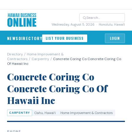
Wednesday, August 5, 2026
· Honolulu, Hawai'i
NEWS
DIRECTORY
LIST YOUR BUSINESS
LOGIN
Directory
/
Home Improvement &
Contractors
/
Carpentry
/
Concrete Coring Co Concrete Coring Co
Of Hawaii Inc
Concrete Coring Co
Concrete Coring Co Of
Hawaii Inc
CARPENTRY
Oahu
, Hawaiʻi
Home Improvement & Contractors
PHONE