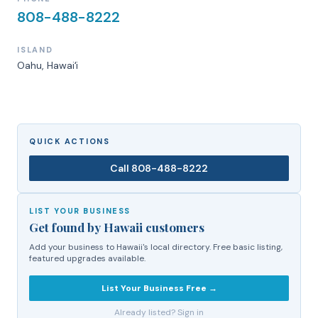
808-488-8222
ISLAND
Oahu
, Hawaiʻi
QUICK ACTIONS
Call
808-488-8222
LIST YOUR BUSINESS
Get found by Hawaii customers
Add your business to Hawaii's local directory. Free basic listing,
featured upgrades available.
List Your Business Free →
Already listed? Sign in