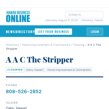
Saturday, August 8, 2026
· Honolulu, Hawai'i
NEWS
DIRECTORY
LIST YOUR BUSINESS
LOGIN
Directory
/
Home Improvement & Contractors
/
Flooring
/
A A C The
Stripper
A A C The Stripper
FLOORING
Oahu
, Hawaiʻi
Home Improvement & Contractors
PHONE
808-526-2852
ISLAND
Oahu
, Hawaiʻi