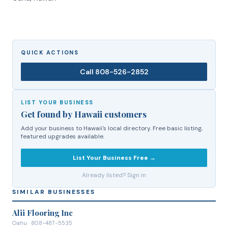
QUICK ACTIONS
Call
808-526-2852
LIST YOUR BUSINESS
Get found by Hawaii customers
Add your business to Hawaii's local directory. Free basic listing,
featured upgrades available.
List Your Business Free →
Already listed? Sign in
SIMILAR BUSINESSES
Alii Flooring Inc
Oahu
· 808-487-5535