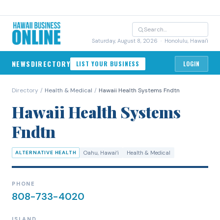
Saturday, August 8, 2026
· Honolulu, Hawai'i
NEWS
DIRECTORY
LIST YOUR BUSINESS
LOGIN
Directory
/
Health & Medical
/
Hawaii Health Systems Fndtn
Hawaii Health Systems
Fndtn
ALTERNATIVE HEALTH
Oahu
, Hawaiʻi
Health & Medical
PHONE
808-733-4020
ISLAND