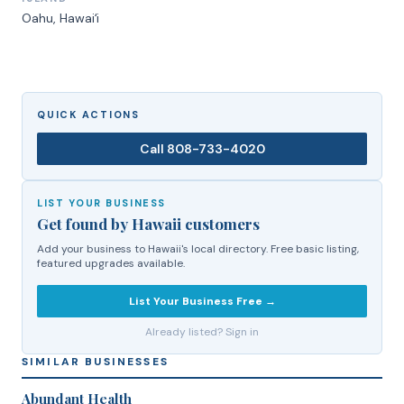
Oahu
, Hawaiʻi
QUICK ACTIONS
Call
808-733-4020
LIST YOUR BUSINESS
Get found by Hawaii customers
Add your business to Hawaii's local directory. Free basic listing,
featured upgrades available.
List Your Business Free →
Already listed? Sign in
SIMILAR BUSINESSES
Abundant Health