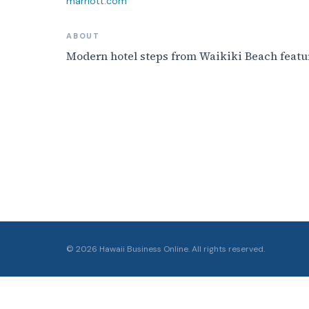
marriott.com
ABOUT
Modern hotel steps from Waikiki Beach featur
©
2026
Hawaii Business Online. All rights reserved.