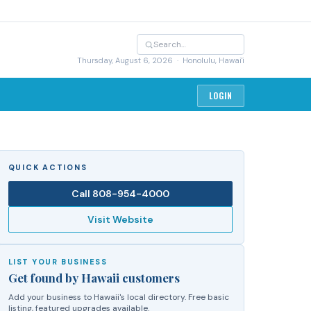
Thursday, August 6, 2026
· Honolulu, Hawai'i
LOGIN
QUICK ACTIONS
Call
808-954-4000
Visit Website
LIST YOUR BUSINESS
Get found by Hawaii customers
Add your business to Hawaii's local directory. Free basic
listing, featured upgrades available.