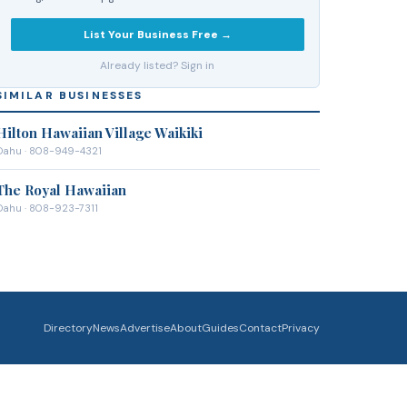
List Your Business Free →
Already listed? Sign in
SIMILAR BUSINESSES
Hilton Hawaiian Village Waikiki
Oahu
· 808-949-4321
The Royal Hawaiian
Oahu
· 808-923-7311
Directory
News
Advertise
About
Guides
Contact
Privacy