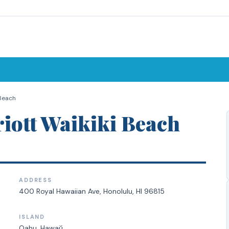
 Beach
iott Waikiki Beach
ADDRESS
400 Royal Hawaiian Ave, Honolulu, HI 96815
ISLAND
Oahu
, Hawaiʻi