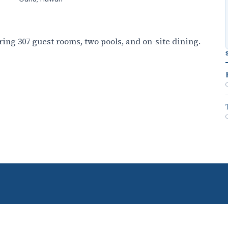
ing 307 guest rooms, two pools, and on-site dining.