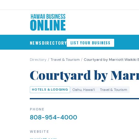
NEWS
DIRECTORY
LIST YOUR BUSINESS
Directory
/
Travel & Tourism
/
Courtyard by Marriott Waikiki
Courtyard by Marr
HOTELS & LODGING
Oahu
, Hawaiʻi
Travel & Tourism
PHONE
808-954-4000
WEBSITE