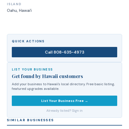
ISLAND
Oahu
, Hawaiʻi
QUICK ACTIONS
Call
808-635-4973
LIST YOUR BUSINESS
Get found by Hawaii customers
Add your business to Hawaii's local directory. Free basic listing,
featured upgrades available.
List Your Business Free →
Already listed? Sign in
SIMILAR BUSINESSES