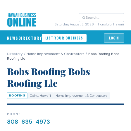
Saturday, August 8, 2026
· Honolulu, Hawai'i
NEWS
DIRECTORY
LIST YOUR BUSINESS
LOGIN
Directory
/
Home Improvement & Contractors
/
Bobs Roofing Bobs
Roofing Llc
Bobs Roofing Bobs
Roofing Llc
ROOFING
Oahu
, Hawaiʻi
Home Improvement & Contractors
PHONE
808-635-4973