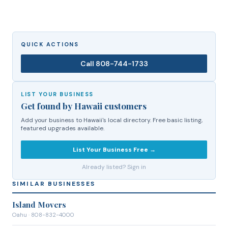
QUICK ACTIONS
Call
808-744-1733
LIST YOUR BUSINESS
Get found by Hawaii customers
Add your business to Hawaii's local directory. Free basic listing,
featured upgrades available.
List Your Business Free →
Already listed? Sign in
SIMILAR BUSINESSES
Island Movers
Oahu
· 808-832-4000