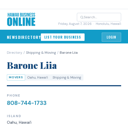
Friday, August 7, 2026
· Honolulu, Hawai'i
NEWS
DIRECTORY
LIST YOUR BUSINESS
LOGIN
Directory
/
Shipping & Moving
/
Barone Liia
Barone Liia
MOVERS
Oahu
, Hawaiʻi
Shipping & Moving
PHONE
808-744-1733
ISLAND
Oahu
, Hawaiʻi