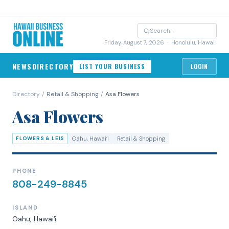
Friday, August 7, 2026
· Honolulu, Hawai'i
NEWS
DIRECTORY
LIST YOUR BUSINESS
LOGIN
Directory
/
Retail & Shopping
/
Asa Flowers
Asa Flowers
FLOWERS & LEIS
Oahu
, Hawaiʻi
Retail & Shopping
PHONE
808-249-8845
ISLAND
Oahu
, Hawaiʻi