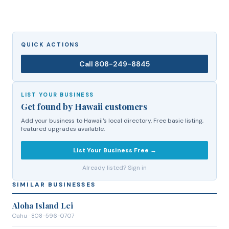
QUICK ACTIONS
Call
808-249-8845
LIST YOUR BUSINESS
Get found by Hawaii customers
Add your business to Hawaii's local directory. Free basic listing,
featured upgrades available.
List Your Business Free →
Already listed? Sign in
SIMILAR BUSINESSES
Aloha Island Lei
Oahu
· 808-596-0707